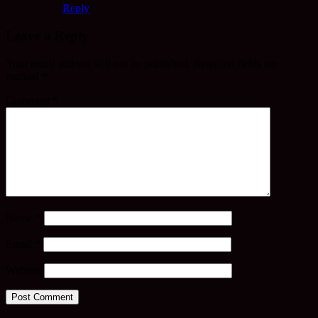
Reply
Leave a Reply
Your email address will not be published.
Required fields are
marked
*
Comment
*
Name
*
Email
*
Website