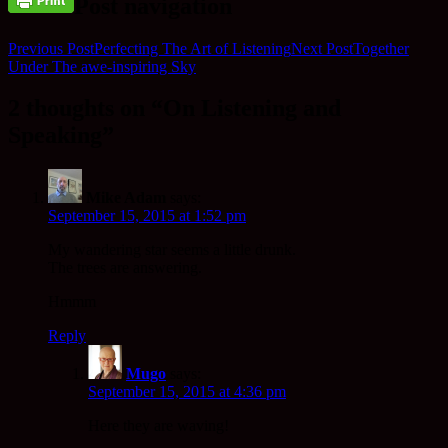
Post navigation
Previous Post
Perfecting The Art of Listening
Next Post
Together
Under The awe-inspiring Sky
2 thoughts on “On Listening and
Speaking”
Mike Adam
says:
September 15, 2015 at 1:52 pm
My wandering star seems a little drunk.
The trees are answering.
Hmmm
Reply
Mugo
says:
September 15, 2015 at 4:36 pm
Here they are waving!