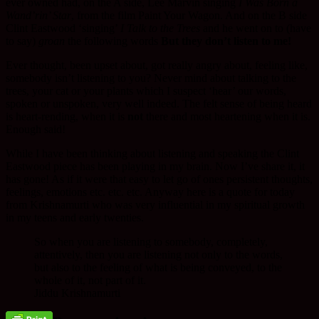
ever owned had, on the A side, Lee Marvin singing
I Was Born a
Wand’rin’ Star
, from the film Paint Your Wagon. And on the B side
Clint Eastwood ‘singing’
I Talk to the Trees
and he went on to (have
to say)
groan
the following words
But they don’t listen to me!
Ever thought, been upset about, got really angry about, feeling like,
somebody isn’t listening to you? Never mind about talking to the
trees, your cat or your plants which I suspect ‘hear’ our words,
spoken or unspoken, very well indeed. The felt sense of being heard
is heart-rending, when it is
not
there and most heartening when it is.
Enough said!
While I have been thinking about listening and speaking the Clint
Eastwood piece has been playing in my brain. Now I’ve share it, it
has gone! As if it were that easy to let go of ones persistent thoughts,
feelings, emotions etc. etc. etc. Anyway here is a quote for today
from Krishnamurti who was very influential in my spiritual growth
in my teens and early twenties.
So when you are listening to somebody, completely,
attentively, then you are listening not only to the words,
but also to the feeling of what is being conveyed, to the
whole of it, not part of it.
Jiddu Krishnamurti