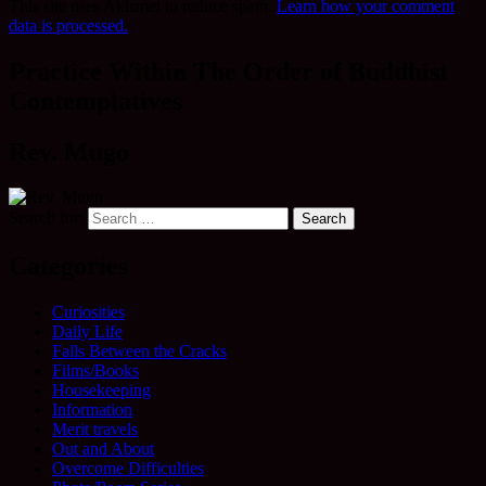
This site uses Akismet to reduce spam.
Learn how your comment
data is processed.
Practice Within The Order of Buddhist
Contemplatives
Rev. Mugo
Search for:
Categories
Curiosities
Daily Life
Falls Between the Cracks
Films/Books
Housekeeping
Information
Merit travels
Out and About
Overcome Difficulties