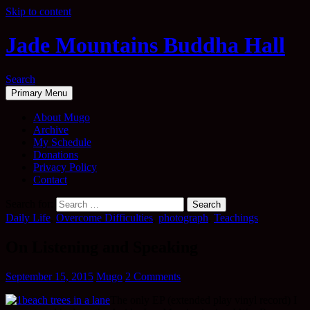
Skip to content
Jade Mountains Buddha Hall
Search
Primary Menu
About Mugo
Archive
My Schedule
Donations
Privacy Policy
Contact
Search for:
Daily Life
,
Overcome Difficulties
,
photograph
,
Teachings
On Listening and Speaking
September 15, 2015
Mugo
2 Comments
The only EP (extended play vinyl record) I