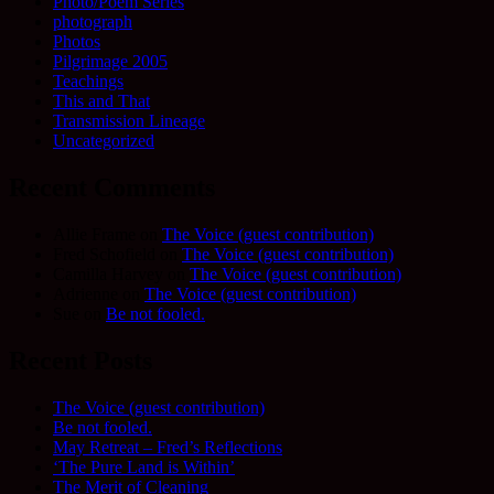
Photo/Poem Series
photograph
Photos
Pilgrimage 2005
Teachings
This and That
Transmission Lineage
Uncategorized
Recent Comments
Allie Frame
on
The Voice (guest contribution)
Fred Schofield
on
The Voice (guest contribution)
Camilla Harvey
on
The Voice (guest contribution)
Adrienne
on
The Voice (guest contribution)
Sue
on
Be not fooled.
Recent Posts
The Voice (guest contribution)
Be not fooled.
May Retreat – Fred’s Reflections
‘The Pure Land is Within’
The Merit of Cleaning