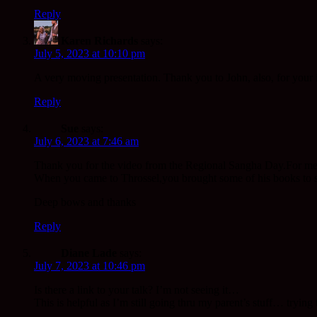
Reply
Karen Richards
says:
July 5, 2023 at 10:10 pm
A very moving presentation. Thank you to John, also, for your 
Reply
Sue
says:
July 6, 2023 at 7:46 am
Thank you for the video from the Regional Sangha Day.For me t
When you came to Throssel,you brought some of his books to sh
Deep bows and thanks
Reply
Diane Lade
says:
July 7, 2023 at 10:46 pm
Is there a link to your talk? I’m not seeing it…
This is helpful as I’m still going thru my parent’s stuff… trying