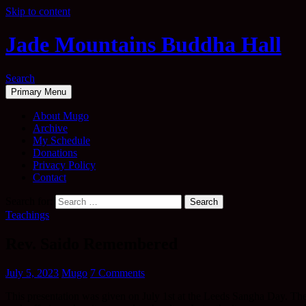
Skip to content
Jade Mountains Buddha Hall
Search
Primary Menu
About Mugo
Archive
My Schedule
Donations
Privacy Policy
Contact
Search for:
Teachings
Rev. Saido Remembered
July 5, 2023
Mugo
7 Comments
This presentation was given on July 1st at the Leeds Sangha Day. Ther