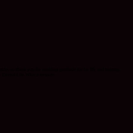
 so thank you for enabling gratitude for his life and training.
Eternal Life.What a treasure.