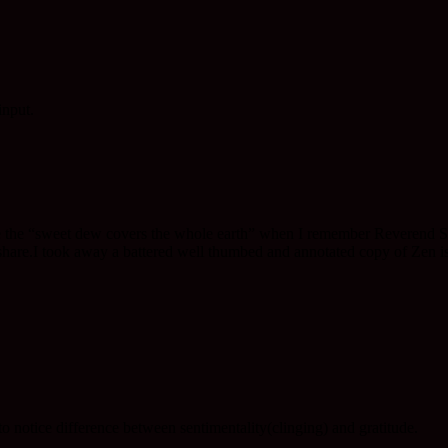
input.
he “sweet dew covers the whole earth” when I remember Reverend Saido,
are.I took away a battered well thumbed and annotated copy of Zen is 
 to notice difference between sentimentality(clinging) and gratitude.