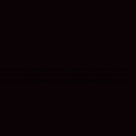
ved seeing and hearing about every single one and feel truly blessed
the wisdom of repurposing every special thing, something that we
aido. I was very heartened to hear about the peaceful passing of our