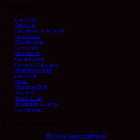
Categories
Curiosities
Daily Life
Falls Between the Cracks
Films/Books
Housekeeping
Information
Merit travels
Out and About
Overcome Difficulties
Photo/Poem Series
photograph
Photos
Pilgrimage 2005
Teachings
This and That
Transmission Lineage
Uncategorized
Recent Comments
Allie Frame
on
The Voice (guest contribution)