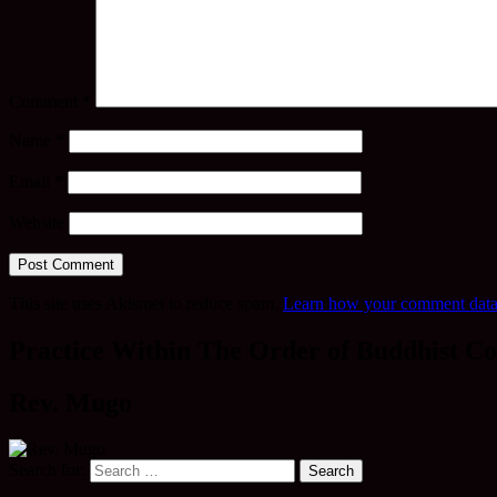
Comment
*
Name
*
Email
*
Website
This site uses Akismet to reduce spam.
Learn how your comment data 
Practice Within The Order of Buddhist Co
Rev. Mugo
Search for: