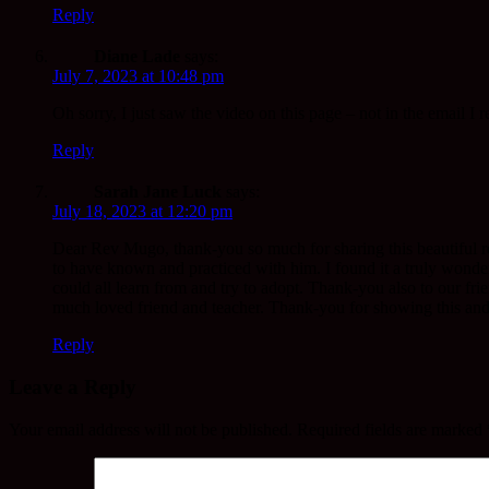
Reply
Diane Lade
says:
July 7, 2023 at 10:48 pm
Oh sorry, I just saw the video on this page – not in the email I r
Reply
Sarah Jane Luck
says:
July 18, 2023 at 12:20 pm
Dear Rev Mugo, thank-you so much for sharing this beautiful re
to have known and practiced with him. I found it a truly wond
could all learn from and try to adopt. Thank-you also to our fri
much loved friend and teacher. Thank-you for showing this and sh
Reply
Leave a Reply
Your email address will not be published.
Required fields are marked