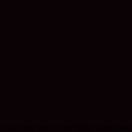
e was an offering ceremony just before this talk, when those present pa