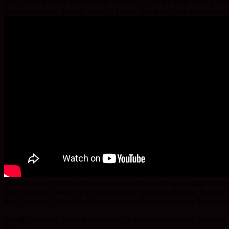
each offering when it returned to the altar. Later the items were parc
best one can say, through action. I go into this during the presentatio
Remembering Glenda who wrote an email months ago asking about retaini
them, use them and if they could be used by somebody else, pass on. Ch
right’, pass on. That time might not come for a long time or it could b
We all, no doubt, become sentimentally attached: to people, to things,
find….