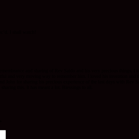
ec’d. I shall watch!
membrance and sharing of Rev Saido and his very precious things. I lo
erful and very moving way to remember him. I loved his invention and 
end John for sharing his precious experience of the last days with Rev S
aring this. It has meant a lot. Blessings to all.
*