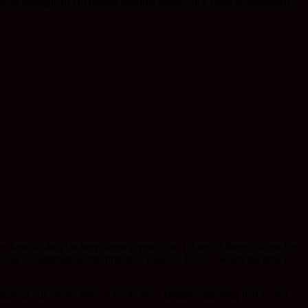
 an example of circulating spiritual merit. Such merit is ‘generated’,
e a ‘duty’ to keep items given to us. I’d say, if there is a use for
 out of sentimental attachment or pass on. I’d say ‘when the time is
ughout our whole lives
. A quote from Dōgen’s teaching that I can’t