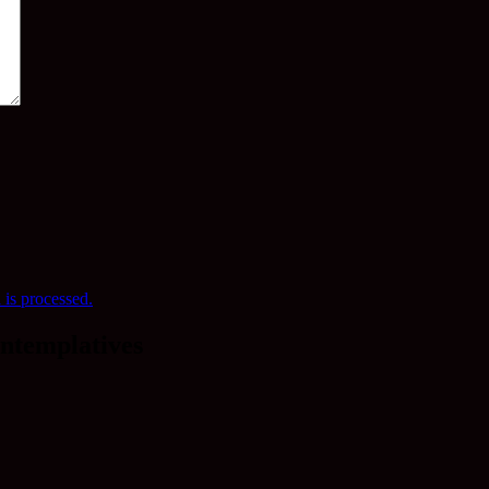
is processed.
ntemplatives