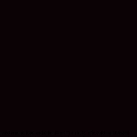
ssed around food and other items in a circle. The celebrant blessed