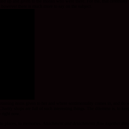
elled up and given to the monks who were there. For me, that ceremony is
n, however there is much more to say on the subject.
ng items given to her and where sentimentality comes in, and do we hav
arity shops are full of such interesting things. The dilemma is, to keep
e right now.
 to places, to memories.
Attachment and detachments flow together thro