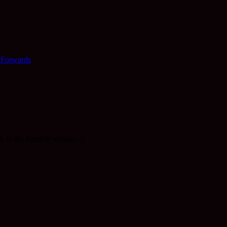
 Forwards
k in the English winters. :)