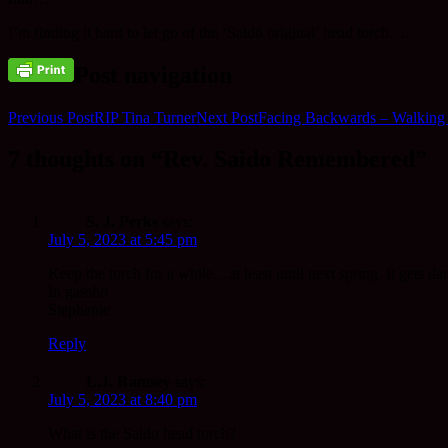
I’m finding it hard to let go of the ‘Saidō original’ head torch…..
Post navigation
Previous Post
RIP Tina Turner
Next Post
Facing Backwards – Walking
7 thoughts on “Rev. Saido Remembered”
S. J. Perks
says:
July 5, 2023 at 5:45 pm
Keep the torch for a while…at least until next spring. It gets dar
In gassho
Stephanie
Reply
L.J. Ramsey
says:
July 5, 2023 at 8:40 pm
What is the Saido head torch?