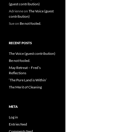
(guest contribution)
Adrienne
on
The Voice (guest
contribution)
Sue
on
Be not fooled.
RECENT POSTS
The Voice (guest contribution)
Be not fooled.
May Retreat – Fred’s
Reflections
‘The Pure Land is Within’
The Merit of Cleaning
META
Log in
Entries feed
Comments feed