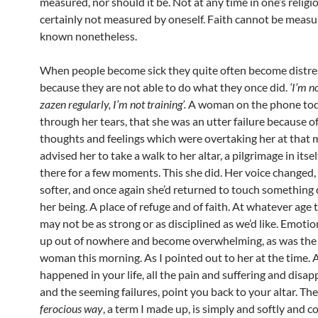
measured, nor should it be. Not at any time in one’s religio
certainly not measured by oneself. Faith cannot be measu
known nonetheless.
When people become sick they quite often become distr
because they are not able to do what they once did.
‘I’m no
zazen regularly, I’m not training’.
A woman on the phone tod
through her tears, that she was an utter failure because o
thoughts and feelings which were overtaking her at that 
advised her to take a walk to her altar, a pilgrimage in itse
there for a few moments. This she did. Her voice changed
softer, and once again she’d returned to touch something 
her being. A place of refuge and of faith. At whatever age
may not be as strong or as disciplined as we’d like. Emotio
up out of nowhere and become overwhelming, as was the 
woman this morning. As I pointed out to her at the time. A
happened in your life, all the pain and suffering and dis
and the seeming failures, point you back to your altar. Th
ferocious way
, a term I made up, is simply and softly and 