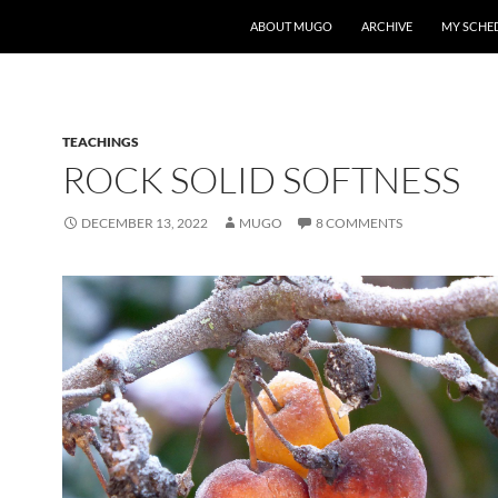
ABOUT MUGO
ARCHIVE
MY SCHE
TEACHINGS
ROCK SOLID SOFTNESS
DECEMBER 13, 2022
MUGO
8 COMMENTS