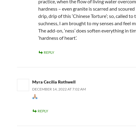
practice, when the flow of living water overcom
hardness – even granite is scarred and scoured
drip, drip of this ‘Chinese Torture’; so, called to 
suchness, I am brought to my senses and feel m
The add-on, ‘ness’ does soften everything in tim
‘hardness of heart’.
REPLY
Myra Cecilia Rothwell
DECEMBER 14, 2022 AT 7:02 AM
REPLY