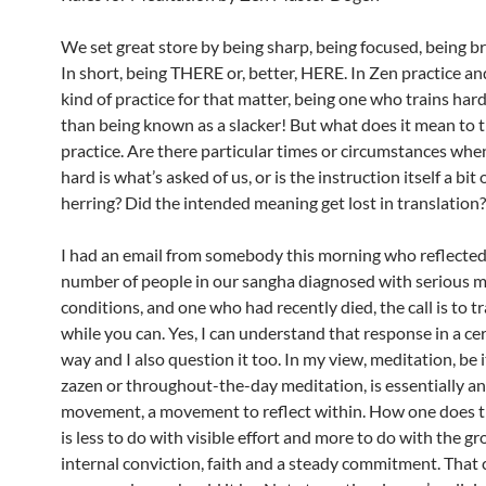
We set great store by being sharp, being focused, being bri
In short, being THERE or, better, HERE. In Zen practice a
kind of practice for that matter, being one who trains hard
than being known as a slacker! But what does it mean to tr
practice. Are there particular times or circumstances whe
hard is what’s asked of us, or is the instruction itself a bit 
herring? Did the intended meaning get lost in translation?
I had an email from somebody this morning who reflected
number of people in our sangha diagnosed with serious m
conditions, and one who had recently died, the call is to t
while you can. Yes, I can understand that response in a cer
way and I also question it too. In my view, meditation, be 
zazen or throughout-the-day meditation, is essentially an
movement, a movement to reflect within. How one does th
is less to do with visible effort and more to do with the g
internal conviction, faith and a steady commitment. That