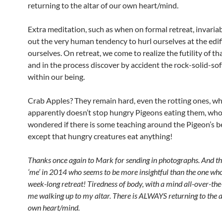
returning to the altar of our own heart/mind.
Extra meditation, such as when on formal retreat, invaria
out the very human tendency to hurl ourselves at the edif
ourselves. On retreat, we come to realize the futility of t
and in the process discover by accident the rock-solid-so
within our being.
Crab Apples? They remain hard, even the rotting ones, wh
apparently doesn’t stop hungry Pigeons eating them, whol
wondered if there is some teaching around the Pigeon’s b
except that hungry creatures eat anything!
Thanks once again to Mark for sending in photographs. And th
‘me’ in 2014 who seems to be more insightful than the one who
week-long retreat! Tiredness of body, with a mind all-over-the
me walking up to my altar. There is ALWAYS returning to the a
own heart/mind.