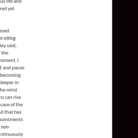
us life and
red yet
essed
t sitting
ay said,
f the
moment. I
lf, and pause
, becoming
deeper in
 the mind
ns can rise
case of the
ll that has
appointments
e
non-
continuously