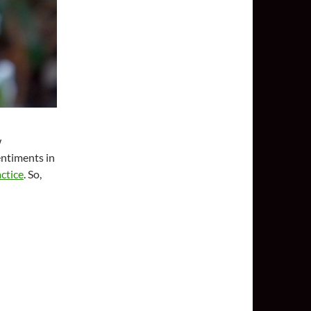
w
entiments in
ctice
. So,