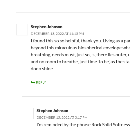
Stephen Johnson
DECEMBER 13, 2022 AT 11:15 PM
I found this so so helpful, thank you. Living as a p
beyond this miraculous biospherical envelope wh
breathing, needs must, just so, is, there lies outer, 
and no room to breathe, just time ‘to be’, as the sta
dodo shine.
REPLY
Stephen Johnson
DECEMBER 15, 2022 AT 3:17 PM
I’m reminded by the phrase Rock Solid Softness,