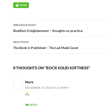
Post
PREVIOUS POST
navigation
Buddha’s Enlightenment – thoughts on practice.
NEXT POST
The Book is Published – The Lad Made Good
8 THOUGHTS ON “ROCK SOLID SOFTNESS”
Mark
DECEMBER 13, 2022 AT 11:08 PM
REPLY