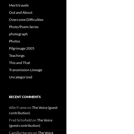
Merit travels
Out and About
Overcome Difficulties
Photo/Poem Series
photograph
Photos
Pilgrimage 2005
Teachings
This and That
Transmission Lineage
Uncategorized
RECENT COMMENTS
Allie Frame
on
The Voice (guest
contribution)
Fred Schofield
on
The Voice
(guest contribution)
Camilla Harvey
on
The Voice