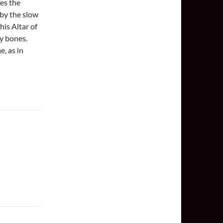
es the
 by the slow
this Altar of
y bones.
e, as in