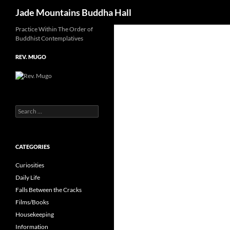
Search
Jade Mountains Buddha Hall
Skip
Practice Within The Order of
Buddhist Contemplatives
to
content
REV. MUGO
Search
for:
CATEGORIES
Curiosities
Daily Life
Falls Between the Cracks
Films/Books
Housekeeping
Information