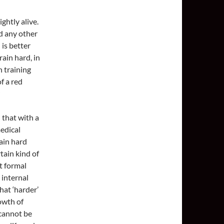
ghtly alive.
nd any other
 is better
ain hard, in
n training
of a red
 that with a
edical
rain hard
tain kind of
it formal
 internal
at ‘harder’
rowth of
 cannot be