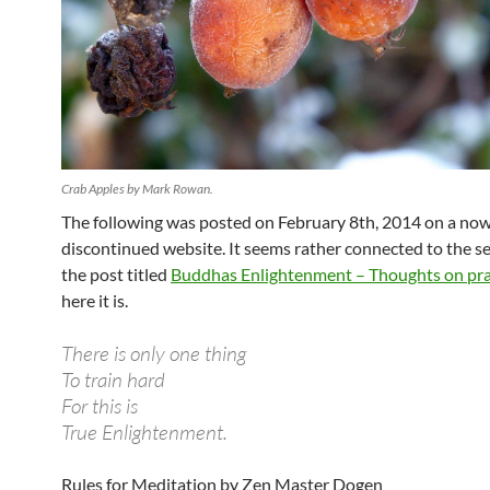
Crab Apples by Mark Rowan.
The following was posted on February 8th, 2014 on a no
discontinued website. It seems rather connected to the s
the post titled
Buddhas Enlightenment – Thoughts on pra
here it is.
There is only one thing
To train hard
For this is
True Enlightenment.
Rules for Meditation by Zen Master Dogen