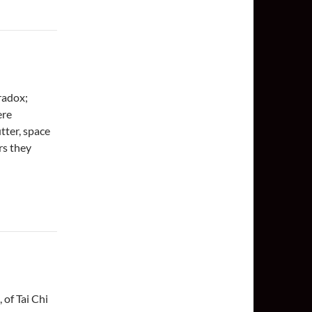
aradox;
ere
utter, space
rs they
 of Tai Chi