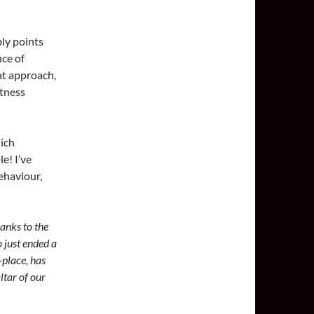
bly points
ice of
hat approach,
ftness
ich
e! I’ve
ehaviour,
anks to the
 just ended a
-place, has
ltar of our