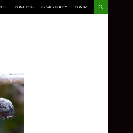
DULE
DONATIONS
PRIVACY POLICY
CONTACT