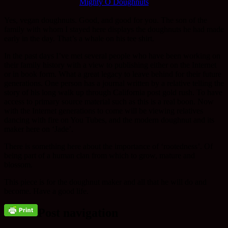
Mighty O Doughnuts
Yes, vegan doughnuts. Good, and good for you. The son of the
family with whom I stayed here displays the doughnuts he had made
early in the day. That’s a whale on his tee shirt.
In the past days I’ve met several people who have been working on
their family history with a view to publishing either on the Internet
or in book form. What a great legacy to leave behind for their future
generations. One person has a journal written by a relative telling the
story of his long walk up through California post gold rush. To have
access to primary source material such as this is a real boon. Now
with the Internet generations to come will be viewing relatives
dancing with fire on You Tubes, and the modern doughnut and its
maker here on ‘Jade’.
There is something here about the importance of ‘rootedness’. Of
being part of a human clan from which to grow, mature and
blossom.
This piece is for the doughnut maker and all that he will do and
become. Have a good life.
Post navigation