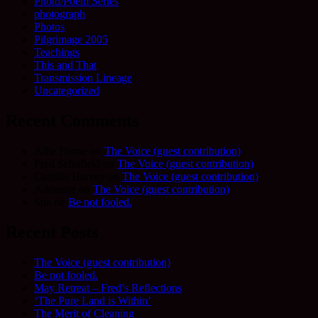
Photo/Poem Series
photograph
Photos
Pilgrimage 2005
Teachings
This and That
Transmission Lineage
Uncategorized
Recent Comments
Allie Frame
on
The Voice (guest contribution)
Fred Schofield
on
The Voice (guest contribution)
Camilla Harvey
on
The Voice (guest contribution)
Adrienne
on
The Voice (guest contribution)
Sue
on
Be not fooled.
Recent Posts
The Voice (guest contribution)
Be not fooled.
May Retreat – Fred’s Reflections
‘The Pure Land is Within’
The Merit of Cleaning