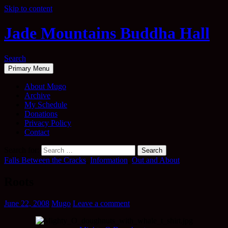
Skip to content
Jade Mountains Buddha Hall
Search
Primary Menu
About Mugo
Archive
My Schedule
Donations
Privacy Policy
Contact
Search for:
Falls Between the Cracks
,
Information
,
Out and About
Roots
June 22, 2008
Mugo
Leave a comment