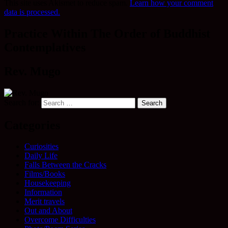
This site uses Akismet to reduce spam.
Learn how your comment
data is processed.
Practice Within The Order of Buddhist
Contemplatives
Rev. Mugo
Search for:
Categories
Curiosities
Daily Life
Falls Between the Cracks
Films/Books
Housekeeping
Information
Merit travels
Out and About
Overcome Difficulties