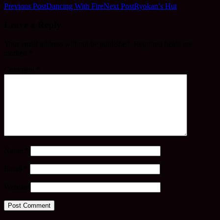
Previous Post
Dancing With Fire
Next Post
Ryokan’s Hut
Leave a Reply
Your email address will not be published.
Required fields are
marked
*
Comment
*
Name
*
Email
*
Website