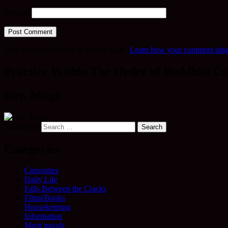
Website
This site uses Akismet to reduce spam.
Learn how your comment data 
Practice Within The Order of Buddhist Co
Rev. Mugo
Search for:
Categories
Curiosities
Daily Life
Falls Between the Cracks
Films/Books
Housekeeping
Information
Merit travels