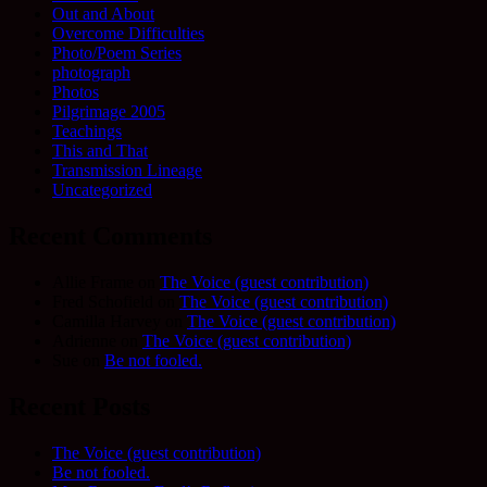
Out and About
Overcome Difficulties
Photo/Poem Series
photograph
Photos
Pilgrimage 2005
Teachings
This and That
Transmission Lineage
Uncategorized
Recent Comments
Allie Frame
on
The Voice (guest contribution)
Fred Schofield
on
The Voice (guest contribution)
Camilla Harvey
on
The Voice (guest contribution)
Adrienne
on
The Voice (guest contribution)
Sue
on
Be not fooled.
Recent Posts
The Voice (guest contribution)
Be not fooled.