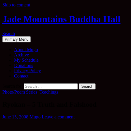
Skip to content
Jade Mountains Buddha Hall
Search
Primary Menu
About Mugo
Archive
My Schedule
Donations
Privacy Policy
Contact
Search for:
Photo/Poem Series
,
Teachings
Ryokan – 5 Truth and Falshood
June 15, 2008
Mugo
Leave a comment