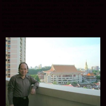
somebody who who will be there by mid-April or May, prompted
me to publish some photographs taken in June last year. I was on the
last leg of a two month pilgrimage to East Asia. You can find
photographs and travelogue in the April, May and June entries of
this blog. Unfortunately I did not post as many pictures of Malaysia
and Singapore as I’d have wanted, after all I
was
on my last leg(s)!
“How are they”? my friends ask to-day, “Much the same, I’m
afraid” is the answer.
(I’ve a tendency towards swollen legs.)