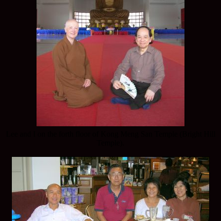
Lee and I on the forth floor of Kong Meng San Temple (Bright Hill
Temple).