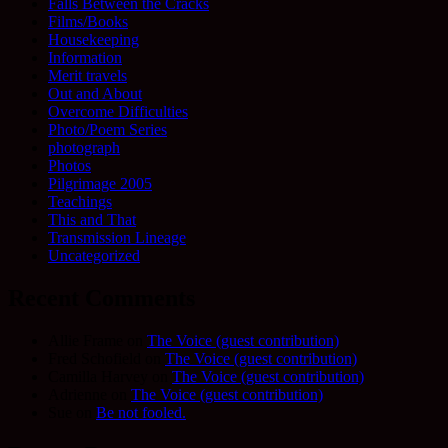
Falls Between the Cracks
Films/Books
Housekeeping
Information
Merit travels
Out and About
Overcome Difficulties
Photo/Poem Series
photograph
Photos
Pilgrimage 2005
Teachings
This and That
Transmission Lineage
Uncategorized
Recent Comments
Allie Frame
on
The Voice (guest contribution)
Fred Schofield
on
The Voice (guest contribution)
Camilla Harvey
on
The Voice (guest contribution)
Adrienne
on
The Voice (guest contribution)
Sue
on
Be not fooled.