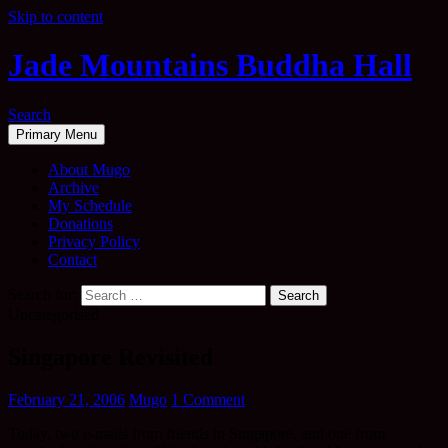
Skip to content
Jade Mountains Buddha Hall
Search
Primary Menu
About Mugo
Archive
My Schedule
Donations
Privacy Policy
Contact
Search for:
Uncategorised
Singapore Revisited
February 21, 2006
Mugo
1 Comment
Today, two e-mails from friends in Singapore, and one from