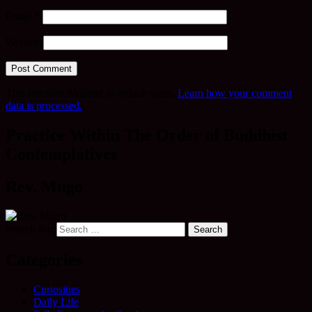
Email
*
Website
This site uses Akismet to reduce spam.
Learn how your comment
data is processed.
Practice Within The Order of Buddhist
Contemplatives
Rev. Mugo
Search for:
Categories
Curiosities
Daily Life