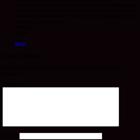
reconstruction, there were tower cranes, steel re-inforcements,
concrete pumping trucks, all the tools of the 21st Century, yet
it seemed fine. Same here. The skill is in the translation of the
past, not its reproduction.
With bows
Walter
Reply
Leave a Reply
Your email address will not be published.
Required fields are
marked
*
Comment
*
Name
*