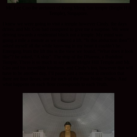
Mr. Lee Coo the architect of Kong Meng San temple (Bright Hill
Temple), Singapore.
I knew we were going to visit a temple however Cindy, the days
driver, and Mr. Coo had conspired to give me a surprise. We were
driving towards a residential block not a temple. My mind was
going a mile a minute as we entered a lift, “Is this abduction then”? I
asked myself all the while knowing in my heart it couldn’t be.
Emerging from the lift this is the view we found. “What does it look
like”? he asked, “A ship”. The ship of the Dharma, a Buddhist
Temple. There is so much to say about Bright Hill Temple and Mr.
Coo and his incredible kindness, and Cindy’s too, however that will
have to be another day. I’ll pause just a moment to mention that
there are four floors, one for each of the Four Noble Truths. And
what happens on each floor corresponds to each Truth.