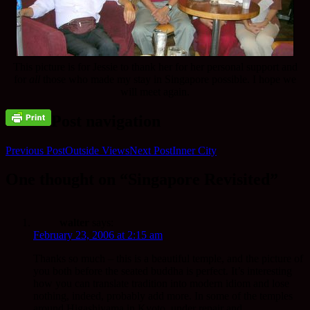
This picture is for Jessie to thank her for her personal support and
for
all
those who made my stay in Singapore possible. I hope we
will meet again.
Post navigation
Previous Post
Outside Views
Next Post
Inner City
One thought on “Singapore Revisited”
walter
says:
February 23, 2006 at 2:15 am
Thanks so much – this is a beautiful temple, and the picture of
you both before the seated buddha is perfect. It’s interesting
how you can translate tradition into modern idiom and lose
nothing, indeed, probably add more. In some of the temples
around Higashiyama in Kyoto, under repair and