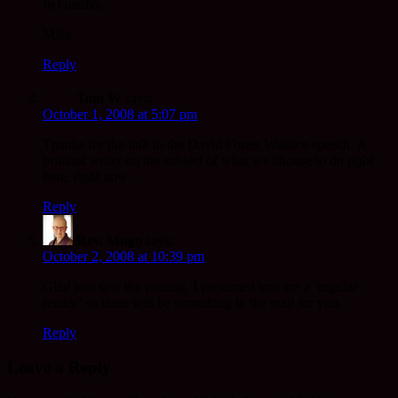
In Gassho,
Mike
Reply
Tom W
says:
October 1, 2008 at 5:07 pm
Thanks for the link to the David Foster Wallace speech. A
brilliant writer on the subject of what we choose to do right
here, right now.
Reply
Rev. Mugo
says:
October 2, 2008 at 10:39 pm
Glad you saw the posting. I presumed you are a ‘regular
reader’ so there will be something in the mail for you.
Reply
Leave a Reply