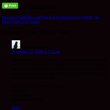
Post navigation
Previous Post
Bodhi Leaf Pins and Pendents
Next Post
With The
Ideal Comes The Actual
5 thoughts on “Sticky Note”
Sara Stewart
says:
September 21, 2008 at 7:14 am
When you were in Edmonton we would occasionaly run into
each at Dr. David Brisbin’s office in Sherwood Park. Angus
(husband) & I attended one of the open houses at the center. I
enjoy reading your blog & sometimes feel a bit breathless just
reading everything you do!
My prayers for Chester’s passing.
In Gassho,
Sara Stewart
Sherwood Park, AB
Reply