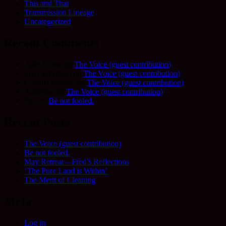
This and That
Transmission Lineage
Uncategorized
Recent Comments
Allie Frame
on
The Voice (guest contribution)
Fred Schofield
on
The Voice (guest contribution)
Camilla Harvey
on
The Voice (guest contribution)
Adrienne
on
The Voice (guest contribution)
Sue
on
Be not fooled.
Recent Posts
The Voice (guest contribution)
Be not fooled.
May Retreat – Fred’s Reflections
‘The Pure Land is Within’
The Merit of Cleaning
Meta
Log in