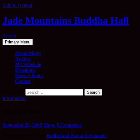
Skip to content
Jade Mountains Buddha Hall
Search
Primary Menu
About Mugo
Archive
My Schedule
Donations
Privacy Policy
Contact
Search for:
Information
Sticky Note
September 20, 2008
Mugo
5 Comments
Regular reader? Read
Bodhi Leaf Pins and Pendents
.