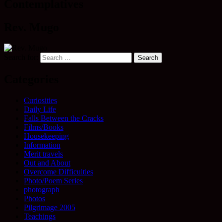
Contemplatives
Rev. Mugo
Search for:
Categories
Curiosities
Daily Life
Falls Between the Cracks
Films/Books
Housekeeping
Information
Merit travels
Out and About
Overcome Difficulties
Photo/Poem Series
photograph
Photos
Pilgrimage 2005
Teachings