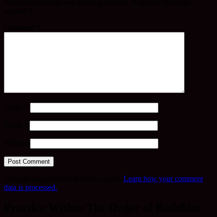
Your email address will not be published.
Required fields are
marked
*
Comment
*
Name
*
Email
*
Website
This site uses Akismet to reduce spam.
Learn how your comment
data is processed.
Practice Within The Order of Buddhist