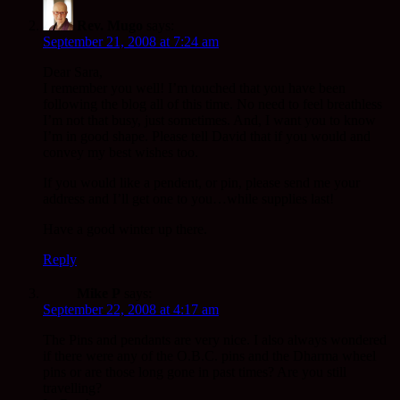
Rev. Mugo
says:
September 21, 2008 at 7:24 am
Dear Sara,
I remember you well! I’m touched that you have been
following the blog all of this time. No need to feel breathless
I’m not that busy, just sometimes. And, I want you to know
I’m in good shape. Please tell David that if you would and
convey my best wishes too.
If you would like a pendent, or pin, please send me your
address and I’ll get one to you…while supplies last!
Have a good winter up there.
Reply
Mike P
says:
September 22, 2008 at 4:17 am
The Pins and pendants are very nice. I also always wondered
if there were any of the O.B.C. pins and the Dharma wheel
pins or are those long gone in past times? Are you still
travelling?