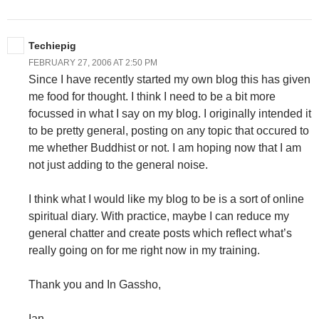
Techiepig
FEBRUARY 27, 2006 AT 2:50 PM
Since I have recently started my own blog this has given
me food for thought. I think I need to be a bit more
focussed in what I say on my blog. I originally intended it
to be pretty general, posting on any topic that occured to
me whether Buddhist or not. I am hoping now that I am
not just adding to the general noise.
I think what I would like my blog to be is a sort of online
spiritual diary. With practice, maybe I can reduce my
general chatter and create posts which reflect what’s
really going on for me right now in my training.
Thank you and In Gassho,
Ian.