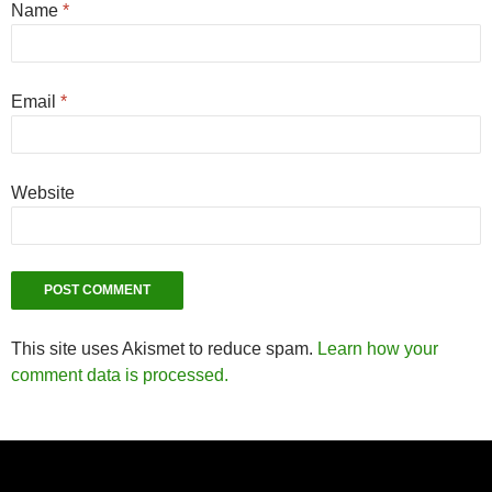
Name
*
Email
*
Website
This site uses Akismet to reduce spam.
Learn how your
comment data is processed.