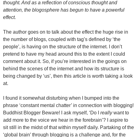
thought. And as a reflection of conscious thought and
attention, the blogosphere has begun to have a powerful
effect.
The author goes on to talk about the effect the huge rise in
the number of blogs, coupled with tag’s defined by ‘the
people’, is having on the structure of the internet. I don’t
pretend to have my head around this to the extent I could
comment about it. So, if you’re interested in the goings on
behind the scenes of the internet and how its structure is
being changed by ‘us’, then this article is worth taking a look
at.
I found it somewhat disturbing when I bumped into the
phrase ‘constant mental chatter’ in connection with blogging!
Buddhist Blogger Beware! I ask myself, ‘Do I
really
want to
add more to the voice we hear in the forebrain’? I aspire to
sit still in the midst of that within myself daily. Partaking of the
‘global brain’ through blogging is a challenge and, for the