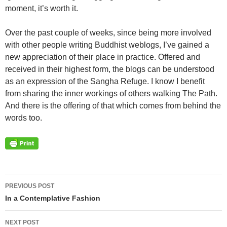
moment, it’s worth it.
Over the past couple of weeks, since being more involved
with other people writing Buddhist weblogs, I’ve gained a
new appreciation of their place in practice. Offered and
received in their highest form, the blogs can be understood
as an expression of the Sangha Refuge. I know I benefit
from sharing the inner workings of others walking The Path.
And there is the offering of that which comes from behind the
words too.
Post
PREVIOUS POST
navigation
In a Contemplative Fashion
NEXT POST