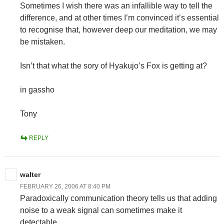
Sometimes I wish there was an infallible way to tell the
difference, and at other times I’m convinced it’s essential
to recognise that, however deep our meditation, we may
be mistaken.
Isn’t that what the sory of Hyakujo’s Fox is getting at?
in gassho
Tony
REPLY
walter
FEBRUARY 26, 2006 AT 8:40 PM
Paradoxically communication theory tells us that adding
noise to a weak signal can sometimes make it
detectable.