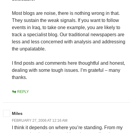
Most blogs are noise, there is nothing wrong in that.
They sustain the weak signals. If you want to follow
events in Iraq, to take one example, you are likely to
track a specialist blog. Our traditional newspapers are
less and less concerned with analysis and addressing
the unpalatable.
I find posts and comments here thoughtful and honest,
dealing with some tough issues. I’m grateful – many
thanks.
REPLY
Miles
FEBRUARY 27, 2006 AT 12:16 AM
I think it depends on where you’re standing. From my