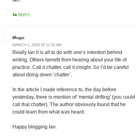
REPLY
Mugo
MARCH 1, 2006 AT 11:32 AM
Really Ian it is all to do with one’s intention behind
writing. Others benefit from hearing about your life of
practice. Call it chatter, call it insight. So I’d be careful
about doing down ‘chatter’.
In the article I made reference to, the day before
yesterday, there is mention of ‘mental drifting’ (you could
call that chatter). The author obviously found that he
could learn from what was heard.
Happy blogging Ian.