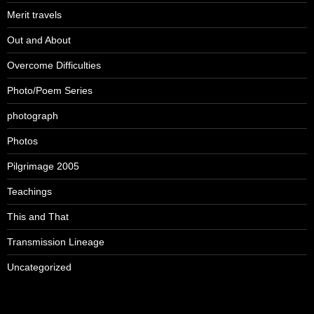
Merit travels
Out and About
Overcome Difficulties
Photo/Poem Series
photograph
Photos
Pilgrimage 2005
Teachings
This and That
Transmission Lineage
Uncategorized