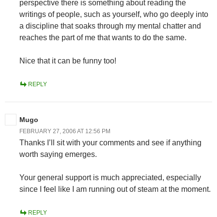
perspective there is something about reading the
writings of people, such as yourself, who go deeply into
a discipline that soaks through my mental chatter and
reaches the part of me that wants to do the same.
Nice that it can be funny too!
REPLY
Mugo
FEBRUARY 27, 2006 AT 12:56 PM
Thanks I’ll sit with your comments and see if anything
worth saying emerges.
Your general support is much appreciated, especially
since I feel like I am running out of steam at the moment.
REPLY