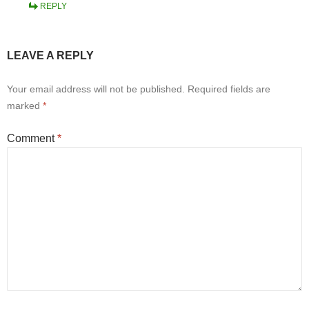
REPLY
LEAVE A REPLY
Your email address will not be published.
Required fields are
marked
*
Comment
*