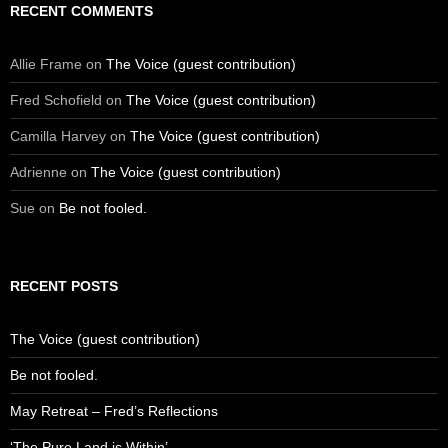
RECENT COMMENTS
Allie Frame
on
The Voice (guest contribution)
Fred Schofield
on
The Voice (guest contribution)
Camilla Harvey
on
The Voice (guest contribution)
Adrienne
on
The Voice (guest contribution)
Sue
on
Be not fooled.
RECENT POSTS
The Voice (guest contribution)
Be not fooled.
May Retreat – Fred’s Reflections
‘The Pure Land is Within’