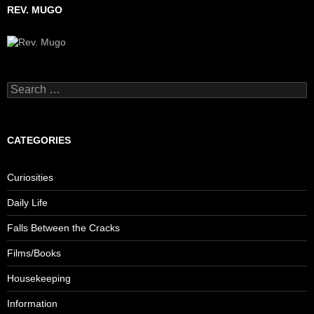
REV. MUGO
Search
for:
CATEGORIES
Curiosities
Daily Life
Falls Between the Cracks
Films/Books
Housekeeping
Information