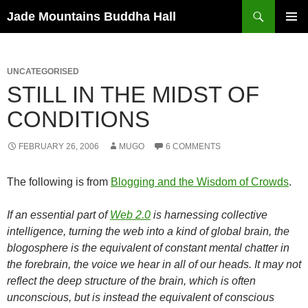
Skip
Search
Jade Mountains Buddha Hall
to
PRIMAR
content
MENU
UNCATEGORISED
STILL IN THE MIDST OF
CONDITIONS
FEBRUARY 26, 2006
MUGO
6 COMMENTS
The following is from
Blogging and the Wisdom of Crowds
.
If an essential part of
Web 2.0
is harnessing collective
intelligence, turning the web into a kind of global brain, the
blogosphere is the equivalent of constant mental chatter in
the forebrain, the voice we hear in all of our heads. It may not
reflect the deep structure of the brain, which is often
unconscious, but is instead the equivalent of conscious