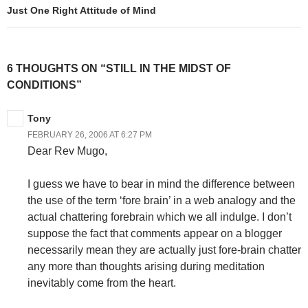
Just One Right Attitude of Mind
6 THOUGHTS ON “STILL IN THE MIDST OF
CONDITIONS”
Tony
FEBRUARY 26, 2006 AT 6:27 PM
Dear Rev Mugo,
I guess we have to bear in mind the difference between
the use of the term ‘fore brain’ in a web analogy and the
actual chattering forebrain which we all indulge. I don’t
suppose the fact that comments appear on a blogger
necessarily mean they are actually just fore-brain chatter
any more than thoughts arising during meditation
inevitably come from the heart.