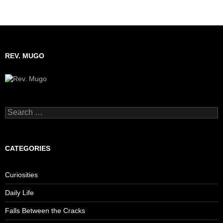
REV. MUGO
Search
for:
CATEGORIES
Curiosities
Daily Life
Falls Between the Cracks