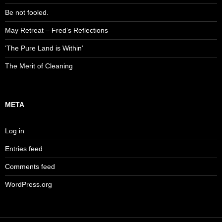
Be not fooled.
May Retreat – Fred’s Reflections
‘The Pure Land is Within’
The Merit of Cleaning
META
Log in
Entries feed
Comments feed
WordPress.org