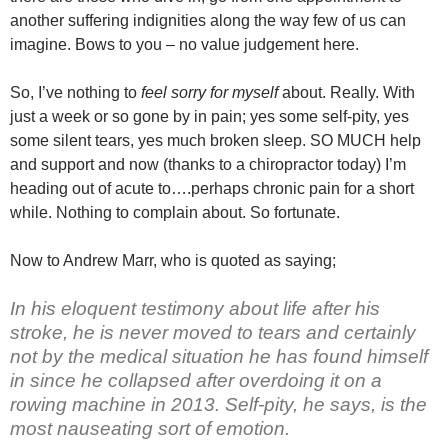
another suffering indignities along the way few of us can
imagine. Bows to you – no value judgement here.
So, I’ve nothing to
feel sorry for myself
about. Really. With
just a week or so gone by in pain; yes some self-pity, yes
some silent tears, yes much broken sleep. SO MUCH help
and support and now (thanks to a chiropractor today) I’m
heading out of acute to….perhaps chronic pain for a short
while. Nothing to complain about. So fortunate.
Now to Andrew Marr, who is quoted as saying;
In his eloquent testimony about life after his
stroke, he is never moved to tears and certainly
not by the medical situation he has found himself
in since he collapsed after overdoing it on a
rowing machine in 2013. Self-pity, he says, is the
most nauseating sort of emotion.