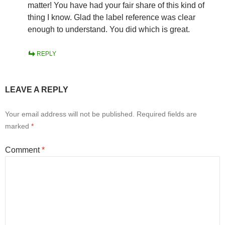
matter! You have had your fair share of this kind of
thing I know. Glad the label reference was clear
enough to understand. You did which is great.
REPLY
LEAVE A REPLY
Your email address will not be published.
Required fields are
marked
*
Comment
*