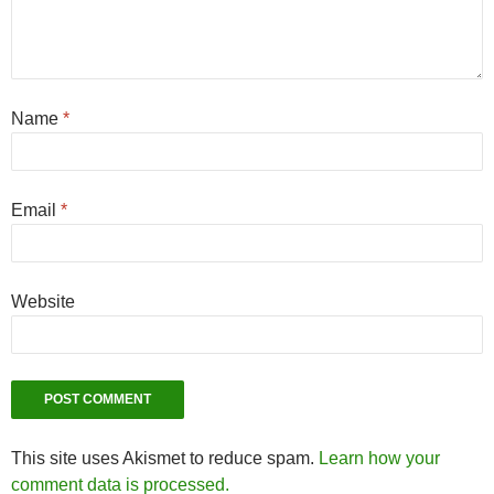
Name
*
Email
*
Website
This site uses Akismet to reduce spam.
Learn how your
comment data is processed.