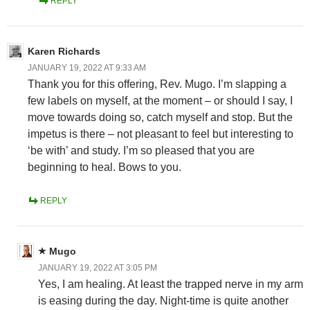
REPLY
Karen Richards
JANUARY 19, 2022 AT 9:33 AM
Thank you for this offering, Rev. Mugo. I’m slapping a
few labels on myself, at the moment – or should I say, I
move towards doing so, catch myself and stop. But the
impetus is there – not pleasant to feel but interesting to
‘be with’ and study. I’m so pleased that you are
beginning to heal. Bows to you.
REPLY
Mugo
JANUARY 19, 2022 AT 3:05 PM
Yes, I am healing. At least the trapped nerve in my arm
is easing during the day. Night-time is quite another