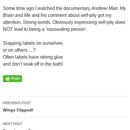
Some time ago I watched the documentary
Andrew Marr. My
Brain and Me
and his comment about self-pity got my
attention. Strong words. Obviously expressing self-pity does
NOT lead to being a ‘nauseating person’.
Slapping labels on ourselves
or on others….?
Often labels have strong glue
and don’t soak off in the bath!
Post
PREVIOUS POST
navigation
Wings Clipped!
NEXT POST