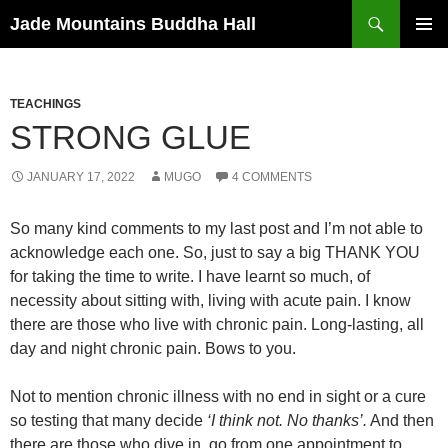
Skip
Search
Jade Mountains Buddha Hall
to
PRIMAR
content
MENU
TEACHINGS
STRONG GLUE
JANUARY 17, 2022
MUGO
4 COMMENTS
So many kind comments to my last post and I’m not able to
acknowledge each one. So, just to say a big THANK YOU
for taking the time to write. I have learnt so much, of
necessity about sitting with, living with acute pain. I know
there are those who live with chronic pain. Long-lasting, all
day and night chronic pain. Bows to you.
Not to mention chronic illness with no end in sight or a cure
so testing that many decide
‘I think not. No thanks’.
And then
there are those who dive in, go from one appointment to