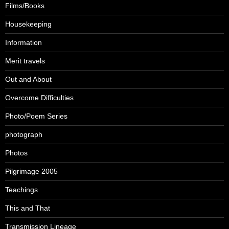
Films/Books
Housekeeping
Information
Merit travels
Out and About
Overcome Difficulties
Photo/Poem Series
photograph
Photos
Pilgrimage 2005
Teachings
This and That
Transmission Lineage