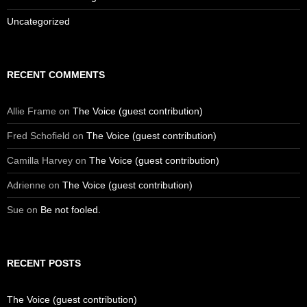
Uncategorized
RECENT COMMENTS
Allie Frame
on
The Voice (guest contribution)
Fred Schofield
on
The Voice (guest contribution)
Camilla Harvey
on
The Voice (guest contribution)
Adrienne
on
The Voice (guest contribution)
Sue
on
Be not fooled.
RECENT POSTS
The Voice (guest contribution)