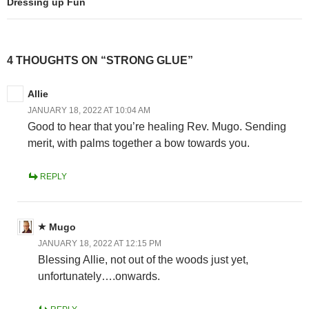
Dressing up Fun
4 THOUGHTS ON “STRONG GLUE”
Allie
JANUARY 18, 2022 AT 10:04 AM
Good to hear that you’re healing Rev. Mugo. Sending
merit, with palms together a bow towards you.
REPLY
Mugo
JANUARY 18, 2022 AT 12:15 PM
Blessing Allie, not out of the woods just yet,
unfortunately….onwards.