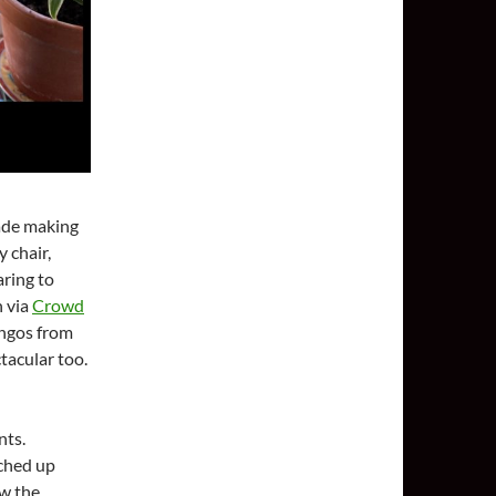
lade making
y chair,
aring to
n via
Crowd
angos from
tacular too.
nts.
nched up
ew the