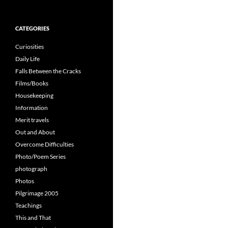
for:
CATEGORIES
Curiosities
Daily Life
Falls Between the Cracks
Films/Books
Housekeeping
Information
Merit travels
Out and About
Overcome Difficulties
Photo/Poem Series
photograph
Photos
Pilgrimage 2005
Teachings
This and That