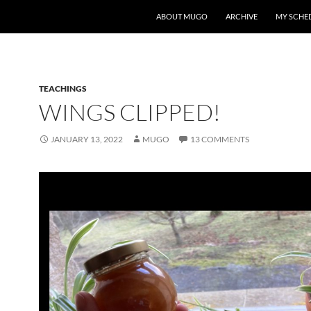
ABOUT MUGO
ARCHIVE
MY SCHE
TEACHINGS
WINGS CLIPPED!
JANUARY 13, 2022
MUGO
13 COMMENTS