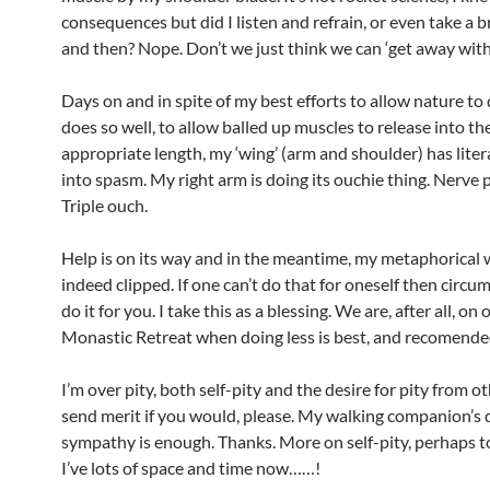
consequences but did I listen and refrain, or even take a 
and then? Nope. Don’t we just think we can ‘get away with 
Days on and in spite of my best efforts to allow nature to
does so well, to allow balled up muscles to release into the
appropriate length, my ‘wing’ (arm and shoulder) has liter
into spasm. My right arm is doing its ouchie thing. Nerve 
Triple ouch.
Help is on its way and in the meantime, my metaphorical 
indeed clipped. If one can’t do that for oneself then circu
do it for you. I take this as a blessing. We are, after all, on
Monastic Retreat when doing less is best, and recomende
I’m over pity, both self-pity and the desire for pity from ot
send merit if you would, please. My walking companion’s 
sympathy is enough. Thanks. More on self-pity, perhaps 
I’ve lots of space and time now……!