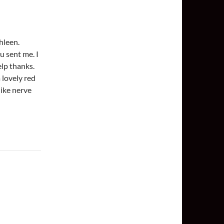
hleen.
u sent me. I
help thanks.
 lovely red
like nerve