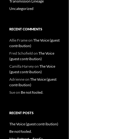
Transmission Lineage
Uncategorized
RECENT COMMENTS
Allie Frame
on
The Voice (guest
contribution)
Fred Schofield
on
The Voice
(guest contribution)
Camilla Harvey
on
The Voice
(guest contribution)
Adrienne
on
The Voice (guest
contribution)
Sue
on
Be not fooled.
RECENT POSTS
The Voice (guest contribution)
Be not fooled.
May Retreat – Fred’s