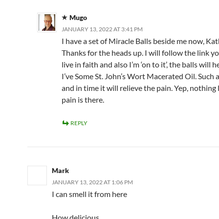
Mugo
JANUARY 13, 2022 AT 3:41 PM
I have a set of Miracle Balls beside me now, Kat
Thanks for the heads up. I will follow the link yo
live in faith and also I’m ‘on to it’, the balls will 
I’ve Some St. John’s Wort Macerated Oil. Such a
and in time it will relieve the pain. Yep, nothing 
pain is there.
REPLY
Mark
JANUARY 13, 2022 AT 1:06 PM
I can smell it from here
How delicious