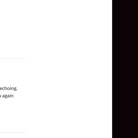
echoing,
u again