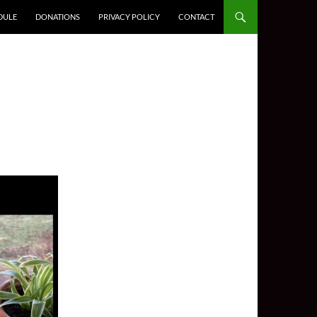
DULE
DONATIONS
PRIVACY POLICY
CONTACT