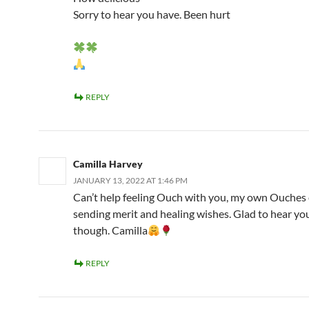
Sorry to hear you have. Been hurt
REPLY
Camilla Harvey
JANUARY 13, 2022 AT 1:46 PM
Can’t help feeling Ouch with you, my own Ouches 
sending merit and healing wishes. Glad to hear yo
though. Camilla
REPLY