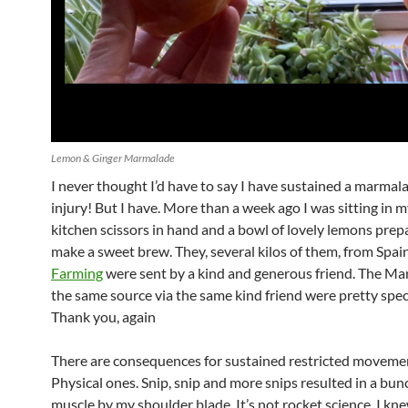
Lemon & Ginger Marmalade
I never thought I’d have to say I have sustained a marma
injury! But I have. More than a week ago I was sitting in m
kitchen scissors in hand and a bowl of lovely lemons prep
make a sweet brew. They, several kilos of them, from Spai
Farming
were sent by a kind and generous friend. The M
the same source via the same kind friend were pretty spec
Thank you, again
There are consequences for sustained restricted moveme
Physical ones. Snip, snip and more snips resulted in a bu
muscle by my shoulder blade. It’s not rocket science, I kn