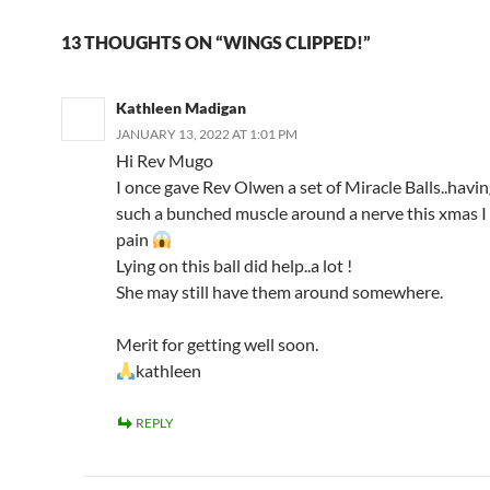
13 THOUGHTS ON “WINGS CLIPPED!”
Kathleen Madigan
JANUARY 13, 2022 AT 1:01 PM
Hi Rev Mugo
I once gave Rev Olwen a set of Miracle Balls..havin
such a bunched muscle around a nerve this xmas I
pain
Lying on this ball did help..a lot !
She may still have them around somewhere.
Merit for getting well soon.
kathleen
REPLY