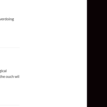
verdoing
gical
the ouch wil