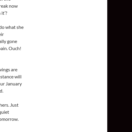
break now
it’?
 do what she
ir
ally gone
pain. Ouch!
wings are
mstance will
 our January
d.
hers. Just
quiet
tomorrow.