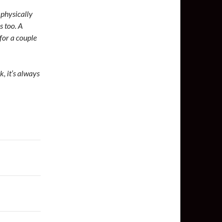
 physically
s too. A
for a couple
k, it’s always