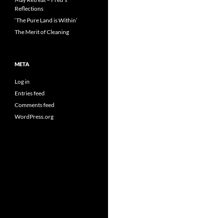
Reflections
‘The Pure Land is Within’
The Merit of Cleaning
META
Log in
Entries feed
Comments feed
WordPress.org