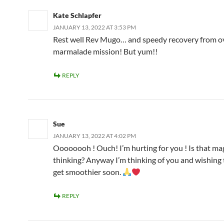
Kate Schlapfer
JANUARY 13, 2022 AT 3:53 PM
Rest well Rev Mugo… and speedy recovery from o
marmalade mission! But yum!!
REPLY
Sue
JANUARY 13, 2022 AT 4:02 PM
Oooooooh ! Ouch! I’m hurting for you ! Is that ma
thinking? Anyway I’m thinking of you and wishing 
get smoothier soon.
REPLY