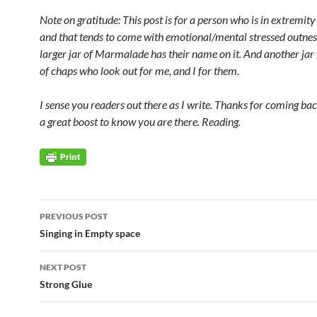
Note on gratitude: This post is for a person who is in extremity
and that tends to come with emotional/mental stressed outnes
larger jar of Marmalade has their name on it. And another jar 
of chaps who look out for me, and I for them.
I sense you readers out there as I write. Thanks for coming bac
a great boost to know you are there. Reading.
Post
PREVIOUS POST
navigation
Singing in Empty space
NEXT POST
Strong Glue