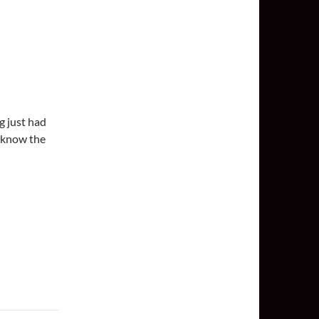
g just had
 know the