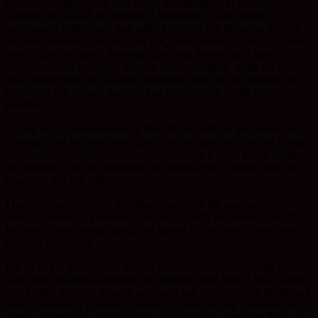
time so I am grateful to Rev Mugo for asking me to contribute.
Despite the up-rush of feelings of inadequacy I find myself
surprisingly enthusiastic and willing to share my thoughts. Having
received the email and said
Yes
,
OK,
what seemed good to do next
was to give my altar a thorough clean and freshen up. I spent a
whole morning polishing, dusting and rearranging, using the process
as an opportunity for working meditation with the recognition that,
somehow, this request had acted as a catalyst for a shift in my
practise.
During my conversations with Rev Mugo, both on the phone and
via email, she has been very careful not to make me feel like I
ought
or
should
contribute…no pressure…yet here it is…a gentle nudge…
an opening up to the possibility that putting pen to paper could be of
benefit to self and other.
I have written about my Buddhist practice in the past, generally
when on retreat at Throssel as an aid to clarify and reflect. But this
has been a very private thing, not shared (far too scary), and rarely
revisited by myself.
For all of my professional life my focus has been on helping others
with their struggles to change and improve their lives. I have written
about other people’s thought processes and behaviours in depth, and
often. Something I realised a while ago was that my profession as a
helper
of others has helped me to avoid looking at myself. This, of