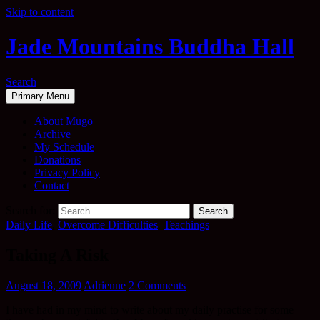
Skip to content
Jade Mountains Buddha Hall
Search
Primary Menu
About Mugo
Archive
My Schedule
Donations
Privacy Policy
Contact
Search for:
Daily Life
,
Overcome Difficulties
,
Teachings
Taking A Risk
August 18, 2009
Adrienne
2 Comments
I have had in my mind to write about my daily practise for some