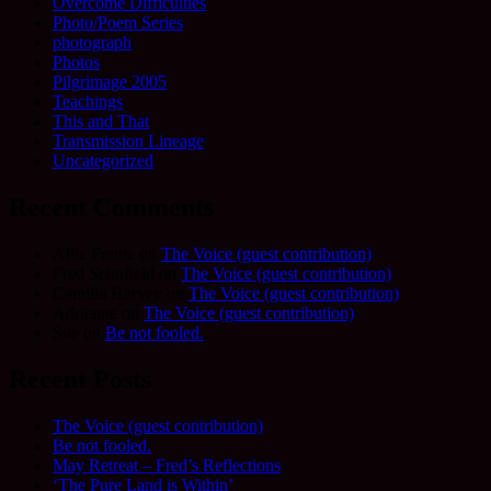
Overcome Difficulties
Photo/Poem Series
photograph
Photos
Pilgrimage 2005
Teachings
This and That
Transmission Lineage
Uncategorized
Recent Comments
Allie Frame
on
The Voice (guest contribution)
Fred Schofield
on
The Voice (guest contribution)
Camilla Harvey
on
The Voice (guest contribution)
Adrienne
on
The Voice (guest contribution)
Sue
on
Be not fooled.
Recent Posts
The Voice (guest contribution)
Be not fooled.
May Retreat – Fred’s Reflections
‘The Pure Land is Within’