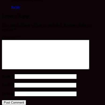
Reply
Leave a Reply
Your email address will not be published.
Required fields are
marked
*
Comment
*
Name
*
Email
*
Website