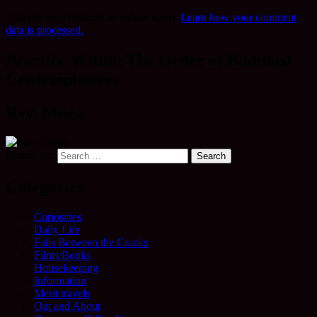
This site uses Akismet to reduce spam.
Learn how your comment
data is processed.
Practice Within The Order of Buddhist
Contemplatives
Rev. Mugo
Search for:
Categories
Curiosities
Daily Life
Falls Between the Cracks
Films/Books
Housekeeping
Information
Merit travels
Out and About