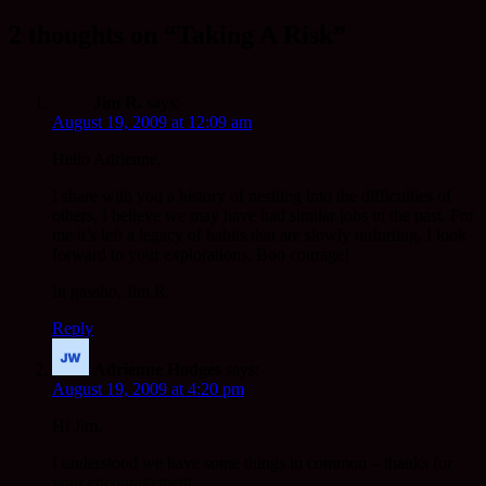
2 thoughts on “Taking A Risk”
Jim R.
says:
August 19, 2009 at 12:09 am
Hello Adrienne,
I share with you a history of nestling into the difficulties of
others, I believe we may have had similar jobs in the past. For
me it’s left a legacy of habits that are slowly unfurling. I look
forward to your explorations. Bon courage!
In gassho, Jim R.
Reply
Adrienne Hodges
says:
August 19, 2009 at 4:20 pm
Hi Jim,
I understood we have some things in common – thanks for
your encouragement.