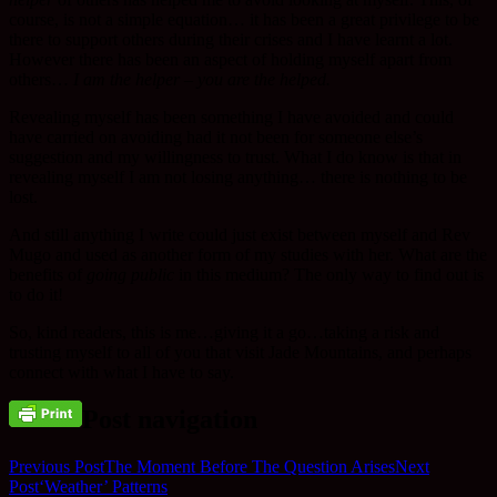
course, is not a simple equation… it has been a great privilege to be
there to support others during their crises and I have learnt a lot.
However there has been an aspect of holding myself apart from
others…
I am the helper – you are the helped.
Revealing myself has been something I have avoided and could
have carried on avoiding had it not been for someone else’s
suggestion and my willingness to trust. What I do know is that in
revealing myself I am not losing anything… there is nothing to be
lost.
And still anything I write could just exist between myself and Rev
Mugo and used as another form of my studies with her. What are the
benefits of
going public
in this medium? The only way to find out is
to do it!
So, kind readers, this is me…giving it a go…taking a risk and
trusting myself to all of you that visit Jade Mountains, and perhaps
connect with what I have to say.
Post navigation
Previous Post
The Moment Before The Question Arises
Next
Post
‘Weather’ Patterns