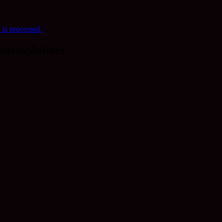
is processed.
ntemplatives