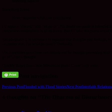
Shooting baskets
Something found:
Never organize what you can discard.
I’d replace ‘discard’ with ‘let go of’. No doubt the quote is intended t
companion minimalism in all its forms. But I’ll take this quote out of
Yes obviously it is necessary to organise our thoughts and feelings, to
necessary it is. For what purpose? Truthfully.
Yes sometimes posts here can disturb and be thought-provoking with litt
go of’. Just a thought.
Quickly forget those Jade Mountains posts! Come back soon.
Post navigation
Previous Post
Flooded with Flood Stories
Next Post
Interfaith Relation
4 thoughts on “The Dharma of Disturbanc