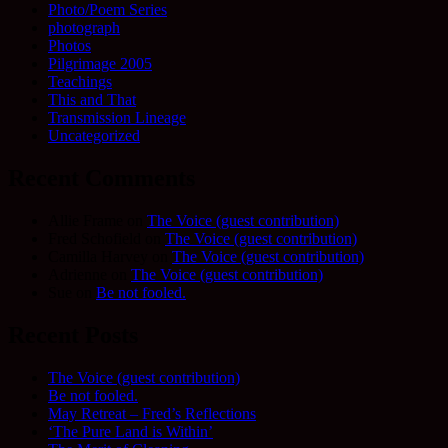
Photo/Poem Series
photograph
Photos
Pilgrimage 2005
Teachings
This and That
Transmission Lineage
Uncategorized
Recent Comments
Allie Frame
on
The Voice (guest contribution)
Fred Schofield
on
The Voice (guest contribution)
Camilla Harvey
on
The Voice (guest contribution)
Adrienne
on
The Voice (guest contribution)
Sue
on
Be not fooled.
Recent Posts
The Voice (guest contribution)
Be not fooled.
May Retreat – Fred’s Reflections
‘The Pure Land is Within’