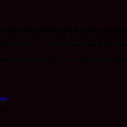
o address the perennial problem of clutter. An encouraging thought and a 
 the external world and into the internal, reflective realm of meditatio
 get our
ducks in a row
for all sorts of practical reasons. However I’d li
le offered in terms of answers. I’d like to suggest that it is the
disturba
ships
es”