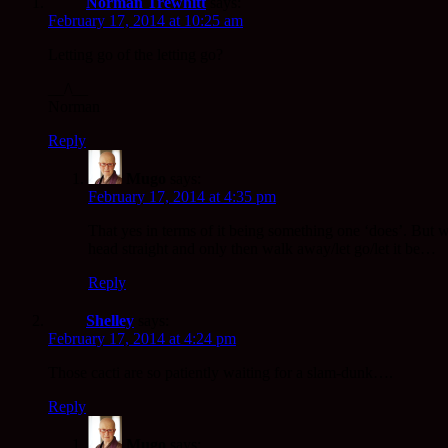
Norman Trewhitt
says:
February 17, 2014 at 10:25 am
Letting go of the letting go?
__/\__
Norman
Reply
Mugo
says:
February 17, 2014 at 4:35 pm
That yes in terms of it being something one ‘does’. But wha
head straight and only then walk away/let go/let it be…
Reply
Shelley
says:
February 17, 2014 at 4:24 pm
Those cacti are so patiently waiting for a slam-dunk….
Reply
Mugo
says: