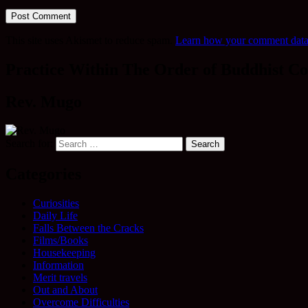
This site uses Akismet to reduce spam.
Learn how your comment data 
Practice Within The Order of Buddhist Co
Rev. Mugo
Search for:
Categories
Curiosities
Daily Life
Falls Between the Cracks
Films/Books
Housekeeping
Information
Merit travels
Out and About
Overcome Difficulties