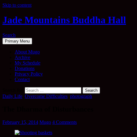
Skip to content
Jade Mountains Buddha Hall
Search
Primary Menu
About Mugo
Archive
My Schedule
Donations
Privacy Policy
Contact
Search for:
Daily Life
,
Overcome Difficulties
,
photograph
The Dharma of Disturbances
February 15, 2014
Mugo
4 Comments