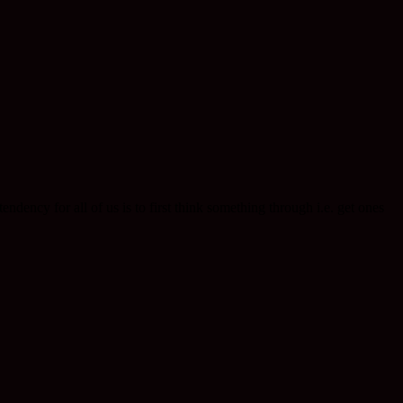
endency for all of us is to first think something through i.e. get ones