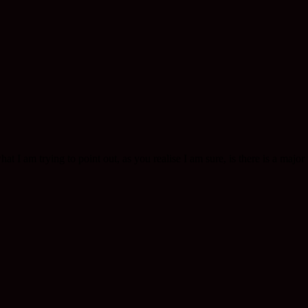
t I am trying to point out, as you realise I am sure, is there is a major t