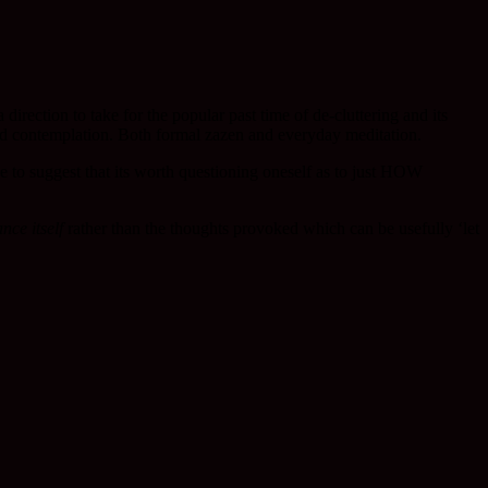
direction to take for the popular past time of de-cluttering and its
n and contemplation. Both formal zazen and everyday meditation.
ke to suggest that its worth questioning oneself as to just HOW
nce itself
rather than the thoughts provoked which can be usefully ‘let