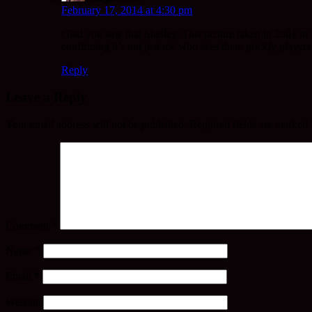
February 17, 2014 at 4:30 pm
Glad you saw that Shelley. This picture taken in 2001 in
confirming it’s not just me who sees them prickly players
Reply
Leave a Reply
Your email address will not be published.
Required fields are marked
Comment
*
Name
*
Email
*
Website