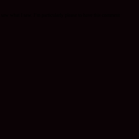
 saw what I saw. I’m particularly please to have this comment