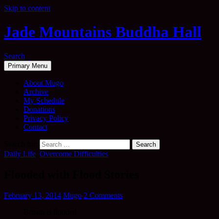
Skip to content
Jade Mountains Buddha Hall
Search
Primary Menu
About Mugo
Archive
My Schedule
Donations
Privacy Policy
Contact
Search for:
Daily Life
,
Overcome Difficulties
Flooded with Flood Stories
February 13, 2014
Mugo
2 Comments
Britain is flooded