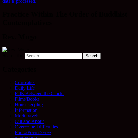
data is processed.
Practice Within The Order of Buddhist
Contemplatives
Rev. Mugo
Search for:
Categories
Curiosities
Daily Life
Falls Between the Cracks
Films/Books
Housekeeping
Information
Merit travels
Out and About
Overcome Difficulties
Photo/Poem Series
photograph