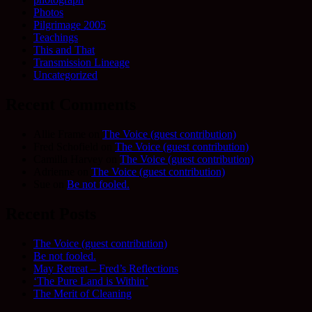
Photos
Pilgrimage 2005
Teachings
This and That
Transmission Lineage
Uncategorized
Recent Comments
Allie Frame
on
The Voice (guest contribution)
Fred Schofield
on
The Voice (guest contribution)
Camilla Harvey
on
The Voice (guest contribution)
Adrienne
on
The Voice (guest contribution)
Sue
on
Be not fooled.
Recent Posts
The Voice (guest contribution)
Be not fooled.
May Retreat – Fred’s Reflections
‘The Pure Land is Within’
The Merit of Cleaning