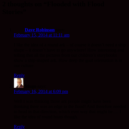
2 thoughts on “Flooded with Flood
Stories”
Dave Robinson
says:
February 15, 2014 at 11:11 am
I like the idea of a round ark – of course it doesn’t need a ship
shape – it doesn’t have to go anywhere! How interesting and
telling that all the pictures from our children’s storybooks
show a ship shaped ark. How deep the goal orientation is in
our culture.
Reply
Mugo
says:
February 16, 2014 at 6:09 pm
Well I was thinking those ark people might have been
thinking there was an edge to the flood! And therefore needed
to head in that direction, which ever way that might be…. I
like the idea of round boats though.
Reply