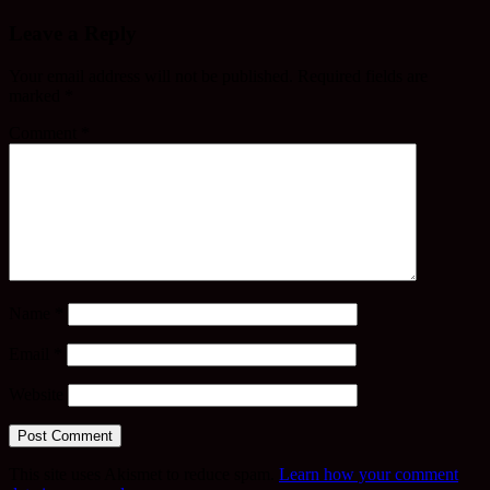
Leave a Reply
Your email address will not be published.
Required fields are
marked
*
Comment
*
Name
*
Email
*
Website
This site uses Akismet to reduce spam.
Learn how your comment