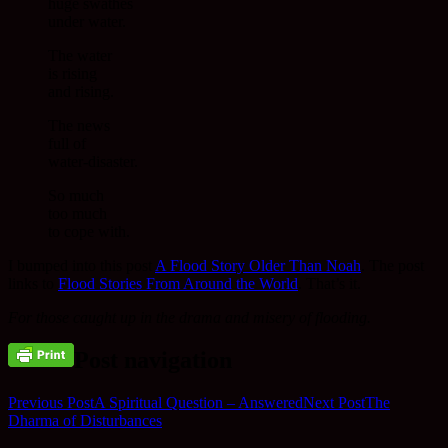
huge swathes
under water.
The water
is rising
and rising.
The news
full of
water-disaster.
So much
too much
to cope with.
I bumped into this post
A Flood Story Older Than Noah
. The post
links to
Flood Stories From Around the World
. That’s it.
For those caught up in the drama and misery of flooding.
Post navigation
Previous Post
A Spiritual Question – Answered
Next Post
The
Dharma of Disturbances