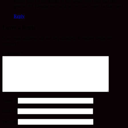
Please pass on my thanks to the person who sent that little
gem in. PS Breathe ends with an “e” (for “ease” in this case).
Reply
Leave a Reply
Your email address will not be published.
Required fields are
marked
*
Comment
*
Name
*
Email
*
Website