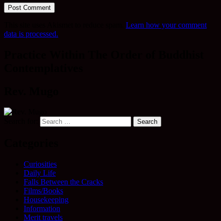
This site uses Akismet to reduce spam.
Learn how your comment
data is processed.
Practice Within The Order of Buddhist
Contemplatives
Rev. Mugo
Search for:
Categories
Curiosities
Daily Life
Falls Between the Cracks
Films/Books
Housekeeping
Information
Merit travels