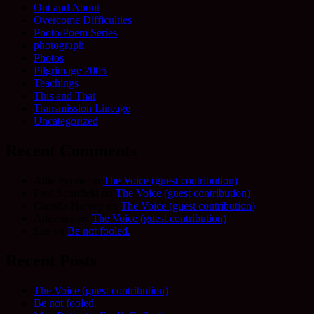
Out and About
Overcome Difficulties
Photo/Poem Series
photograph
Photos
Pilgrimage 2005
Teachings
This and That
Transmission Lineage
Uncategorized
Recent Comments
Allie Frame
on
The Voice (guest contribution)
Fred Schofield
on
The Voice (guest contribution)
Camilla Harvey
on
The Voice (guest contribution)
Adrienne
on
The Voice (guest contribution)
Sue
on
Be not fooled.
Recent Posts
The Voice (guest contribution)
Be not fooled.