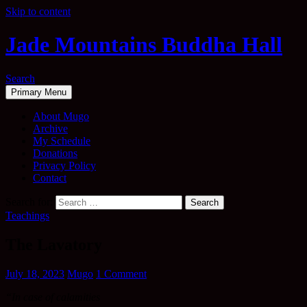
Skip to content
Jade Mountains Buddha Hall
Search
Primary Menu
About Mugo
Archive
My Schedule
Donations
Privacy Policy
Contact
Search for:
Teachings
The Lavatory
July 18, 2023
Mugo
1 Comment
“In case of calamities