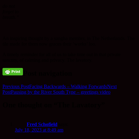
do not
forget to
breath.”
An inspiring thought by a sangha member, in The Netherlands. The
tile made for them now graces their ‘works’ loo.
A timely reminder for all of us to take time out in that private
sanctity, of calming and privacy. The lavatory.
Post navigation
Previous Post
Facing Backwards – Walking Forwards
Next
Post
Pausing by the River South Tyne – greetings video
One thought on “The Lavatory”
Fred Schofield
says:
July 18, 2023 at 8:49 am