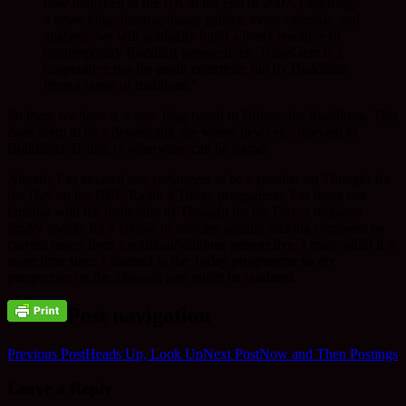
now launched in the UK at the end of 2007. Featuring
a news blog, forums, image gallery, event calendar, and
analysis, we will gradually build a lively resource of
contemporary Buddhist perspectives. TripleGem is a
cooperative not-for-profit enterprise run by Buddhists
from a range of traditions.”
So there we have it, a new blog based in Britain, for Buddhists. This
does seem to be a developing site where news etc. relevent to
Buddhists, British or otherwise, can be found.
Already I’m amazed one
volunteers
to be a speaker on Thought for
the Day on the BBC Radio 4 Today programme. For those not
familiar with the institution of Thought for the Day, a
religious
leader
speaks for a couple of minutes usually making comment on
current issues from a spiritual/religious perspective. I must admit it is
some time since I listened to the Today programme so my
perspective on the
Thought
part might be outdated.
Post navigation
Previous Post
Heads Up, Look Up
Next Post
Now and Then Postings
Leave a Reply