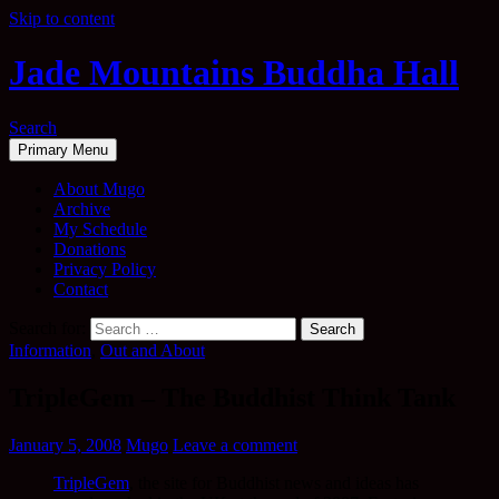
Skip to content
Jade Mountains Buddha Hall
Search
Primary Menu
About Mugo
Archive
My Schedule
Donations
Privacy Policy
Contact
Search for:
Information
,
Out and About
TripleGem – The Buddhist Think Tank
January 5, 2008
Mugo
Leave a comment
TripleGem
, the site for Buddhist news and ideas has