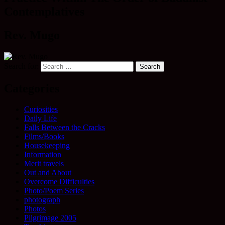
Contemplatives
Rev. Mugo
Search for:
Categories
Curiosities
Daily Life
Falls Between the Cracks
Films/Books
Housekeeping
Information
Merit travels
Out and About
Overcome Difficulties
Photo/Poem Series
photograph
Photos
Pilgrimage 2005