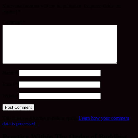
Your email address will not be published.
Required fields are
marked
*
Comment
*
Name
*
Email
*
Website
This site uses Akismet to reduce spam.
Learn how your comment
data is processed.
Practice Within The Order of Buddhist