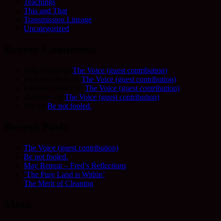
Teachings
This and That
Transmission Lineage
Uncategorized
Recent Comments
Allie Frame
on
The Voice (guest contribution)
Fred Schofield
on
The Voice (guest contribution)
Camilla Harvey
on
The Voice (guest contribution)
Adrienne
on
The Voice (guest contribution)
Sue
on
Be not fooled.
Recent Posts
The Voice (guest contribution)
Be not fooled.
May Retreat – Fred’s Reflections
‘The Pure Land is Within’
The Merit of Cleaning
Meta