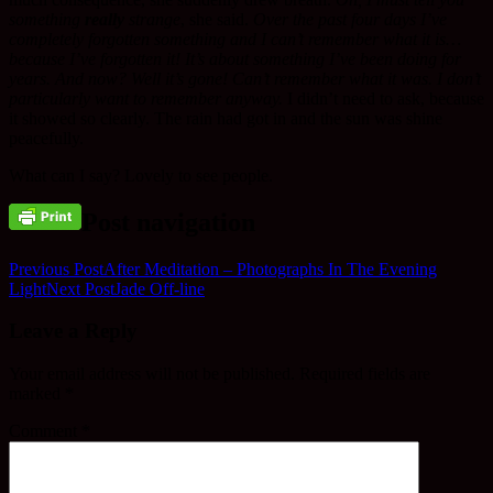
something
really
strange
, she said.
Over the past four days I’ve
completely forgotten something and I can’t remember what it is…
because I’ve forgotten it! It’s about something I’ve been doing for
years. And now? Well it’s gone! Can’t remember what it was. I don’t
particularly want to remember anyway.
I didn’t need to ask, because
it showed so clearly. The rain had got in and the sun was shine
peacefully.
What can I say? Lovely to see people.
Post navigation
Previous Post
After Meditation – Photographs In The Evening
Light
Next Post
Jade Off-line
Leave a Reply
Your email address will not be published.
Required fields are
marked
*
Comment
*