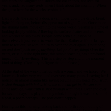
and faces and laughter and stories and old friends, not seen for
years, and…so many
ands
when I think about this morning. When
the guest here for the weeks sesshin, left.
Last words, the slam of a door, a van glides down the drive, break
lights blinking on, before disappear out of sight. Gone. Once more
the shining lights move off into the wider world. Sesshin is a time of
looking deeply within. Allowing the surface chatter and concerns
and worries to slip away. People come with a question of
themselves. It just seems to work like that. Rather as if one brings a
truth to test out, sit with, return to over and over again.
Don’t hang
on and don’t push away, anything. Let go of everything!
Over the
years, or said at the right time, this simple teaching has a profound
impact.
Oh!
Everything
.
This is a step by step and in the moment
kind of thing. (Don’t try to figure that out please.)
At the start of the week I met up with a woman and we talked. We
know each other very well and over very many years. Leaving her I
noticed an almost mantra like saying playing in my head.
Your truth
is shot through with holes. Now the rain can get in, the sun can
shine through, your truth is shot through with holes.
Over and over
for several days this played in my mind. I thought it was the start of
a post, a poem perhaps. The post didn’t happen.
Having tea this morning, talking back and forth about nothing of
much consequence, she suddenly drew breath.
Oh, I must tell you