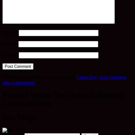
Name
*
Email
*
Website
This site uses Akismet to reduce spam.
Learn how your comment
data is processed.
Practice Within The Order of Buddhist
Contemplatives
Rev. Mugo