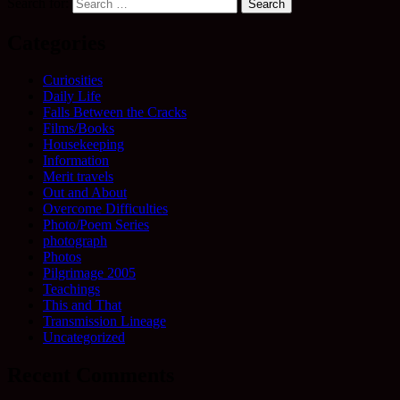
Search for:
Categories
Curiosities
Daily Life
Falls Between the Cracks
Films/Books
Housekeeping
Information
Merit travels
Out and About
Overcome Difficulties
Photo/Poem Series
photograph
Photos
Pilgrimage 2005
Teachings
This and That
Transmission Lineage
Uncategorized
Recent Comments