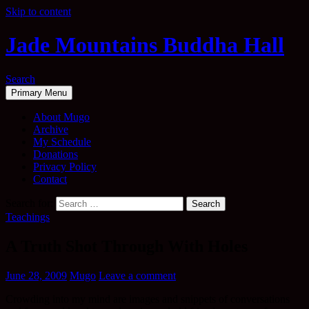
Skip to content
Jade Mountains Buddha Hall
Search
Primary Menu
About Mugo
Archive
My Schedule
Donations
Privacy Policy
Contact
Search for:
Teachings
A Truth Shot Through With Holes
June 28, 2009
Mugo
Leave a comment
Crowding into my mind are images and snippets of conversations