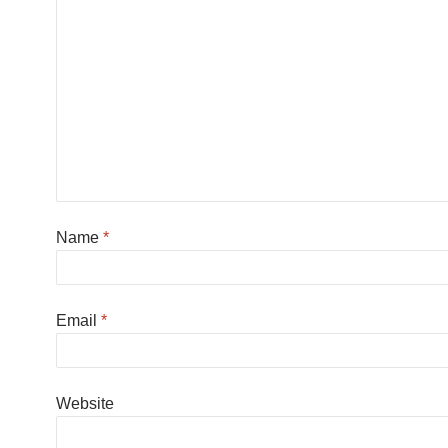
Name
*
Email
*
Website