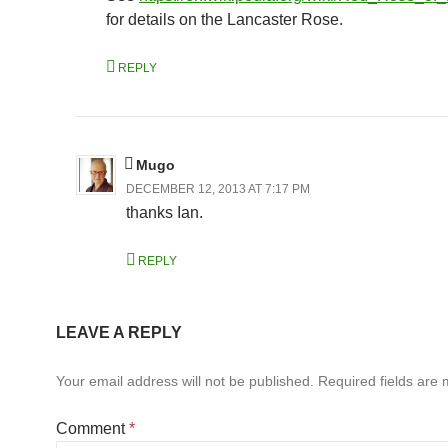
for details on the Lancaster Rose.
REPLY
Mugo
DECEMBER 12, 2013 AT 7:17 PM
thanks Ian.
REPLY
LEAVE A REPLY
Your email address will not be published.
Required fields are
Comment
*