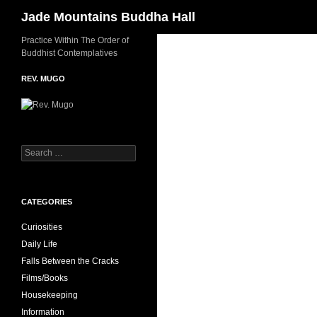
Search
Jade Mountains Buddha Hall
Skip
Practice Within The Order of
Buddhist Contemplatives
to
content
REV. MUGO
Search
for:
CATEGORIES
Curiosities
Daily Life
Falls Between the Cracks
Films/Books
Housekeeping
Information