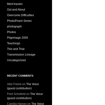
Merit travels
Out and About
Overcome Difficulties
Photo/Poem Series
photograph
Photos
Pilgrimage 2005
Teachings
This and That
Transmission Lineage
Uncategorized
RECENT COMMENTS
Allie Frame
on
The Voice
(guest contribution)
Fred Schofield
on
The Voice
(guest contribution)
Camilla Harvey
on
The Voice