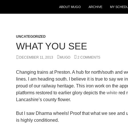
ABOUT MUGO
ARCHIVE
MY SCHED
UNCATEGORIZED
WHAT YOU SEE
DECEMBER 11, 2013
MUGO
2 COMMENTS
Changing trains at Preston. A hub for north/south and w
lines. I am heading south. I believe it is true to say we 
proud of our railway heritage. This iron work on the app
platforms restored to earlier glory depicts the
white
red r
Lancashire’s county flower.
But I saw Dharma wheels! Proof that what we see and 
is highly conditioned.