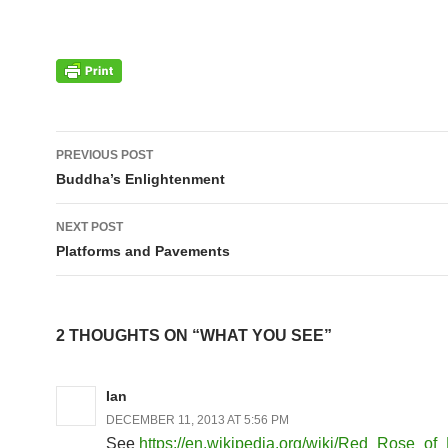
Post
PREVIOUS POST
navigation
Buddha’s Enlightenment
NEXT POST
Platforms and Pavements
2 THOUGHTS ON “WHAT YOU SEE”
Ian
DECEMBER 11, 2013 AT 5:56 PM
See
https://en.wikipedia.org/wiki/Red_Rose_of