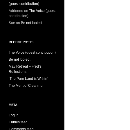
(guest contribution)
Adrienne
on
The Voice (guest
contribution)
Sue
on
Be not fooled.
RECENT POSTS
The Voice (guest contribution)
Be not fooled.
May Retreat – Fred’s
Reflections
‘The Pure Land is Within’
The Merit of Cleaning
META
Log in
Entries feed
Comments feed