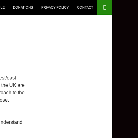
ULE
DONATIONS
PRIVACY POLICY
CONTACT
est/east
in the UK are
roach to the
ose,
understand