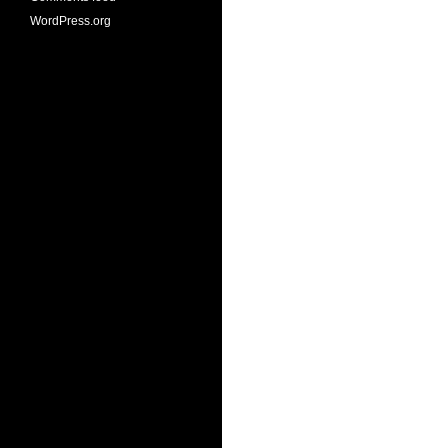
WordPress.org