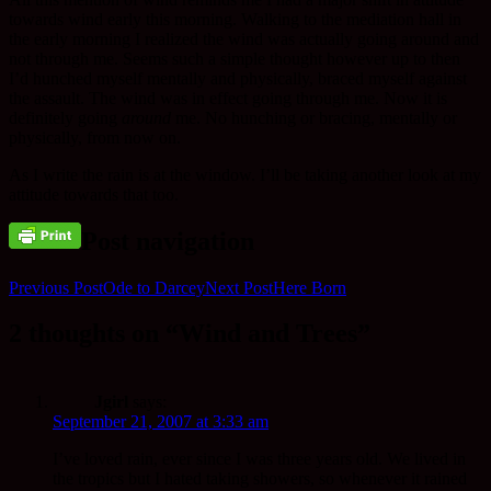
towards wind early this morning. Walking to the mediation hall in
the early morning I realized the wind was actually going around and
not through me. Seems such a simple thought however up to then
I’d hunched myself mentally and physically, braced myself against
the assault. The wind was in effect going through me. Now it is
definitely going
around
me. No hunching or bracing, mentally or
physically, from now on.
As I write the rain is at the window. I’ll be taking another look at my
attitude towards that too.
Post navigation
Previous Post
Ode to Darcey
Next Post
Here Born
2 thoughts on “Wind and Trees”
Jgirl
says:
September 21, 2007 at 3:33 am
I’ve loved rain, ever since I was three years old. We lived in
the tropics but I hated taking showers, so whenever it rained