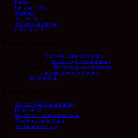
Photos
Pilgrimage 2005
Teachings
This and That
Transmission Lineage
Uncategorized
Recent Comments
Allie Frame
on
The Voice (guest contribution)
Fred Schofield
on
The Voice (guest contribution)
Camilla Harvey
on
The Voice (guest contribution)
Adrienne
on
The Voice (guest contribution)
Sue
on
Be not fooled.
Recent Posts
The Voice (guest contribution)
Be not fooled.
May Retreat – Fred’s Reflections
‘The Pure Land is Within’
The Merit of Cleaning