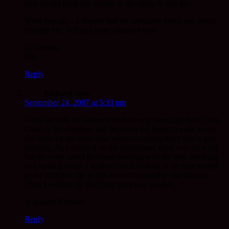
they would push me outside to get clean. It was fun.
Wind though… I always had the sensation that it was going
through me. Will pay more attention now.
In Gassho,
Mia
Reply
Richard
says:
September 24, 2007 at 5:33 pm
I used to walk to Battersea Park twenty years ago from Earls
Court in the evenings and hop over the fence to walk to see
the stupa by the river. One winters evening there was a gale
blowing. As I climbed on the monument, there was no wind
but the wind could be heard howling with the trees creaking
and rustling away. I walked round looking at the four events
in the Buddhas life in this zone of tranquility and stillness.
Then I walked off the Stupa back into the gale…
In gassho Richard
Reply