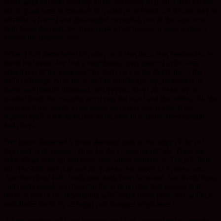
windswept hill side carrying all the necessary to plant a tree. People
ask to plant trees in memory of a relative or friend, it’s a great way to
establish a lasting and meaningful memorial, and at the same time
help forest the land. We have quite a few memorial trees scattered
around the property now.
When I first came here the priory, as it was then, was surrounded by
fields and moor. We had a neighbours cows grazing in the area
which is now the cemetery; we had cows in the fields above the
main buildings. Now there are just rabbits grazing, thousands of
them, and literally thousands of trees too. Over the years we’ve
planted them, the majority surviving the wind and the rabbits. All the
same each tree needs a tree guard and every one is staked for
support against the gales. We work hard to keep the trees upright
and alive.
Our guests favoured a more sheltered spot on the edge of the old
hay field, now cropped close by the avaricious rabbits. There are
wide views both up and across the valley from there. The rain held
off. The hole was dug and the Rowan was eased in. Grown near
Aberdeen they said, hardy tree stock from Scotland. Yes, hardy trees
and hardy people too from up there. In no time that Rowan will
become part of our developing windswept forest protected, while it
establishes itself, by its larger and stronger neighbours.
All this mention of wind reminds me I had a major shift in attitude