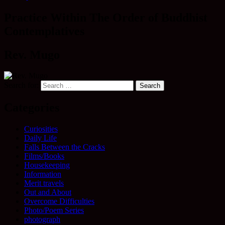
Practice Within The Order of Buddhist
Contemplatives
Rev. Mugo
Search for:
Categories
Curiosities
Daily Life
Falls Between the Cracks
Films/Books
Housekeeping
Information
Merit travels
Out and About
Overcome Difficulties
Photo/Poem Series
photograph