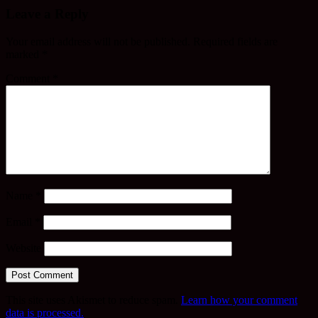
Leave a Reply
Your email address will not be published.
Required fields are
marked
*
Comment
*
Name
*
Email
*
Website
This site uses Akismet to reduce spam.
Learn how your comment
data is processed.