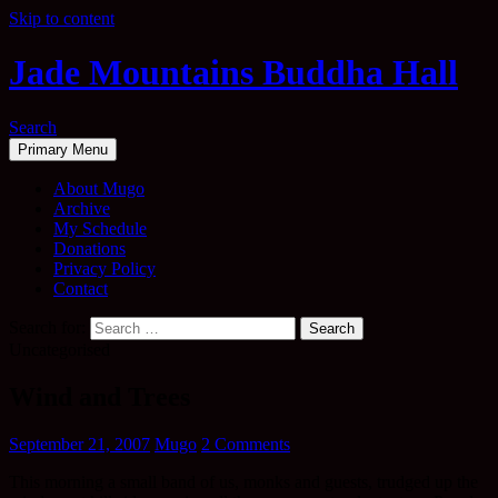
Skip to content
Jade Mountains Buddha Hall
Search
Primary Menu
About Mugo
Archive
My Schedule
Donations
Privacy Policy
Contact
Search for:
Uncategorised
Wind and Trees
September 21, 2007
Mugo
2 Comments
This morning a small band of us, monks and guests, trudged up the