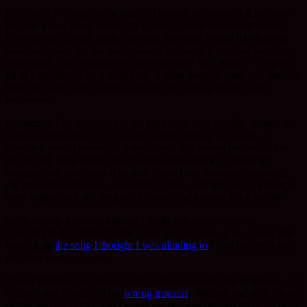
Ever since I’ve been back here at Throssel my brown hat has been
lost and found many times. Other people have walked off with it,
I’ve walked off with similar looking hats only to find it belongs to
somebody else. If a hat goes missing I seem to be first on the list to
check with.
Did you take my hat by mistake Rev. Mugo
? I’ve got a
bit of a reputation for walking off in other peoples coats too, they all
look much the same in the gloom of the evening cloister after
meditation.
Sometimes I’ve wondered if the hat I have now is really ‘mine’, but
that has all changed. On Tuesday, while fending off a cold, I
occupied myself sewing in name labels. My brown hat was top of
the list. All those items I least want to loose track of, socks for
example, are now labeled as well. Now I can reast easy knowing
my hat will return to me, eventually. Why, only this very morning it
went walk-about and returned in under eight hours. It’s a record!
So, when my hat went missing I broke out into silent song:
I’ve not-got that sinkin’ feelin’, now you’ve gone, gone, gone! But
looking up
the song I thought I was alluding to
I find the lyrics are
not even close. Ah well…
I’m reminded of a birthday card my dad once sent me of Wallace, of
Wallace and Gromit, in the
wrong trousers
. Wallace had such a look
of dismay on his face and I guess my dad empathized. Perhaps he’d