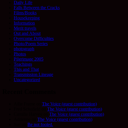
Daily Life
Falls Between the Cracks
Films/Books
Housekeeping
Information
Merit travels
Out and About
Overcome Difficulties
Photo/Poem Series
photograph
Photos
Pilgrimage 2005
Teachings
This and That
Transmission Lineage
Uncategorized
Recent Comments
Allie Frame
on
The Voice (guest contribution)
Fred Schofield
on
The Voice (guest contribution)
Camilla Harvey
on
The Voice (guest contribution)
Adrienne
on
The Voice (guest contribution)
Sue
on
Be not fooled.