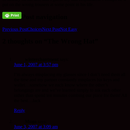
put on the wrong trousers at some point in his life.
Post navigation
Previous Post
Choices
Next Post
Not Easy
2 thoughts on “The Wrong Hat”
winterchantment
says:
June 1, 2007 at 3:57 pm
I’m always misplacing my glasses since I don’t need them all
the time and my partner constantly misplaces his keys and
wallet…somehow we each know where the other’s
belongings are and we’ve learned simply to ask each other
rather than spend ten minutes combing our place for them! All
the best…Jack
Reply
Mugo
says:
June 3, 2007 at 3:09 am