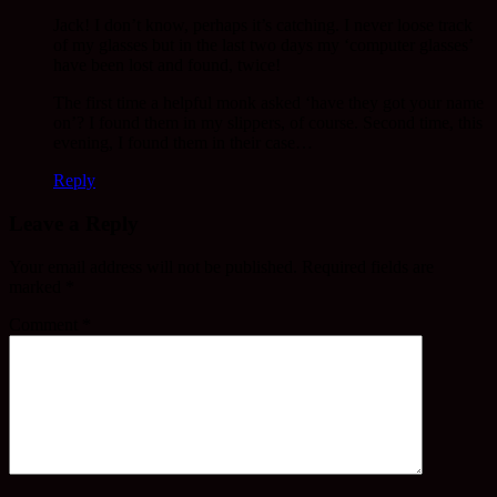
Jack! I don’t know, perhaps it’s catching. I never loose track
of my glasses but in the last two days my ‘computer glasses’
have been lost and found, twice!
The first time a helpful monk asked ‘have they got your name
on’? I found them in my slippers, of course. Second time, this
evening, I found them in their case…
Reply
Leave a Reply
Your email address will not be published.
Required fields are
marked
*
Comment
*