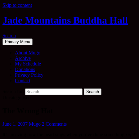
Skip to content
Jade Mountains Buddha Hall
Search
Primary Menu
About Mugo
Archive
My Schedule
Donations
Privacy Policy
Contact
Search for:
Uncategorised
The Wrong Hat
June 1, 2007
Mugo
2 Comments
It’s amazing how the heart sings when you’ve done something
right
!