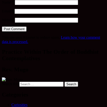
Name
*
Email
*
Website
This site uses Akismet to reduce spam.
Learn how your comment
data is processed.
Practice Within The Order of Buddhist
Contemplatives
Rev. Mugo
Search for:
Categories
Curiosities