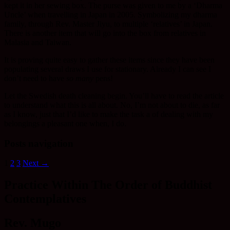
kept it in her sewing box. The purse was given to me by a ‘Dharma
Uncle’ when travelling in Japan in 2005. Symbolizing my dharma
family, through Rev. Master Jiyu, to multiple ‘relatives’ in Japan.
There is another item that will go into the box from relatives in
Malasia and Taiwan.
It is proving quite easy to gather these items since they have been
populating several draws I use for stationary. Already I can see I
don’t need to have
so many
pens!
Let the Swedish death cleaning begin. You’ll have to read the article
to understand what this is all about. No, I’m not about to die, as far
as I know, just that I’d like to make the task a of dealing with my
belongings a pleasant one when, I do.
Posts navigation
1
2
3
Next →
Practice Within The Order of Buddhist
Contemplatives
Rev. Mugo