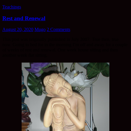
Teachings
Rest and Renewal
August 20, 2020
Mugo
2 Comments
This post was originally published in July 2007. True then, true
now. Going to bed for in the morning I’m off and away for a couple
of weeks of rest and renewal. One week house sitting and then
another week flat sitting.