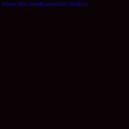
Privacy Policy
Proudly powered by WordPress