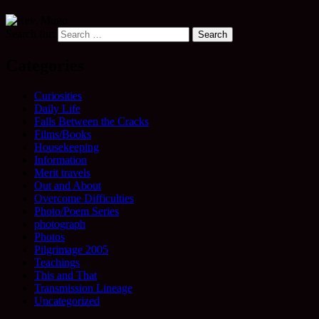
Search for:
Categories
Curiosities
Daily Life
Falls Between the Cracks
Films/Books
Housekeeping
Information
Merit travels
Out and About
Overcome Difficulties
Photo/Poem Series
photograph
Photos
Pilgrimage 2005
Teachings
This and That
Transmission Lineage
Uncategorized