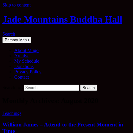
Skip to content
Jade Mountains Buddha Hall
Search
Primary Menu
About Mugo
Archive
My Schedule
Donations
Privacy Policy
Contact
Search for:
Monthly Archives: August 2020
Teachings
William James – Attend to the Present Moment in
Time