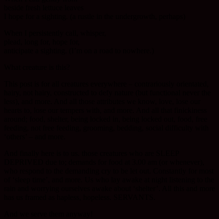
beside fresh lettuce leaves
I hope for a sighting. (a rustle in the undergrowth, perhaps)
When I persistently call, whisper,
plead, long for, hope for,
anticipate a sighting. (I’m on a road to nowhere.)
What creature is this?
This post is for all creatures everywhere – contrariously orientated,
hairy, not hairy, constructed to defy nature (but functional never the
less), and more. And all those attributes we know, love, lose our
hearts to, lose our tempers with, and more. And all that finickiness
around; food, shelter, being locked in, being locked out, food, free
feeding, not free feeding, grooming, bedding, social difficulty with
‘others’ – and more.
And finally here is to us. those creatures who are SLEEP
DEPRIVED due to; demands for food at 3.00 am (or whenever),
who respond to the demanding cry to be let out. Constantly for most
of ‘sleep time’, and more. Us who lay awake at night listening to the
rain and worrying ourselves awake about ‘shelter’. All this and more
has us framed as hapless, hopeless. SERVANTS.
And we serve them anyway!