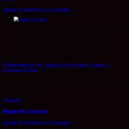
August 29, 2020
Mugo
2 Comments
There is no connection between this image and the quote. Unl
Let any one try, I will not say to arrest, but to notice or
attend to, the present moment of time. One of the most
baffling experiences occurs. Where is it, this present? It
has melted in our grasp, fled ere we could touch it,
gone in the instant of becoming.
William James in The Principles of Psychology Chapter 15
Perception of Time.
This past week I’ve had space, and time to read, William James has
been my companion. Apart from anything else I enjoy his turn of
phrase. I find it poetic.
Teachings
Monty the Tortoise
August 28, 2020
Mugo
2 Comments