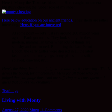
Here is Monty
the Tortoise
, bless him. Here caught on camera
blissfully chewing the rubber sole of my shoe!
Here below education on our ancient friends.
Their shells are rather
interesting,
Here. if you are interested
.
At some point — let’s just say around 260 million years
ago — Earth got turtles. They look strange in these
modern, mammalian times when lots of things are
squishy and unarmored. But during the Late Permian
Epoch, the early turtles were dressed in all the latest
fashions: short, sturdy legs, bony plates and a stiff,
splayed, crawling strut.
Here’s the thing. We do not judge a ‘creature by it’s covering’. That’s
across the board, for all creatures. Merit for all those who are
judged thus, do judge thus. And are suffering as a consequence. I
guess that covers ‘all creatures’.
Teachings
Living with Monty
August 27, 2020
Mugo
11 Comments