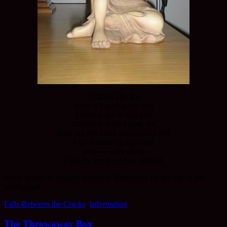
At times like this
when it’s getting late and
I need to get to bed and
I’d like to write a post, yet
there are SO many possibilities and
I can’t make up my mind
what to write about
I usually just go to bed, instead.
Many thanks to Sangha friends in Vancouver for the use of the
photograph.
Falls Between the Cracks
,
Information
The Throwaway Box