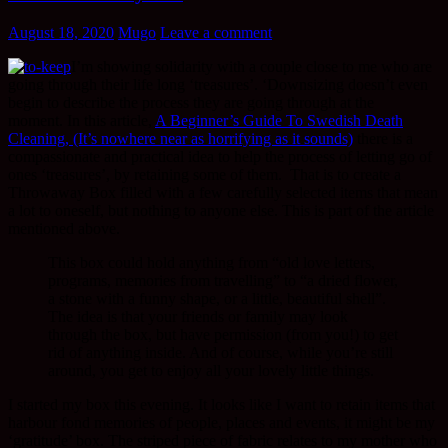
August 18, 2020
Mugo
Leave a comment
I’m showing solidarity with a couple close to me who are
going through their life long ‘treasures’. ‘Downsizing doesn’t even
begin to describe the process they are going through at the
moment. In this article,
A Beginner’s Guide To Swedish Death
Cleaning, (It’s nowhere near as horrifying as it sounds)
there is a
compassionate and practical idea to help the process of letting go of
ones ‘treasures’, by retaining some of them. That is to create a
Throwaway Box filled with a few carefully selected items that mean
a lot to oneself, but nothing to anyone else. This is part of the article
mentioned above.
This box could hold anything from “old love letters,
programs, memories from travelling” to “a dried flower,
a stone with a funny shape, or a little, beautiful shell”.
The idea is that your friends or family may look
through the box, but have permission (from you!) to get
rid of anything inside. And of course, while you’re still
around, you get to enjoy all your lovely little things.
I started my box this evening. It looks like I want to retain items that
harbour fond memories of people, places and events, it might be my
‘gratitude’ box. The striped piece of fabric relates to my mother who