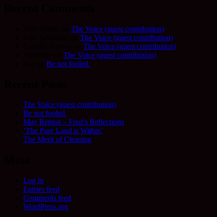
Recent Comments
Allie Frame
on
The Voice (guest contribution)
Fred Schofield
on
The Voice (guest contribution)
Camilla Harvey
on
The Voice (guest contribution)
Adrienne
on
The Voice (guest contribution)
Sue
on
Be not fooled.
Recent Posts
The Voice (guest contribution)
Be not fooled.
May Retreat – Fred’s Reflections
‘The Pure Land is Within’
The Merit of Cleaning
Meta
Log in
Entries feed
Comments feed
WordPress.org