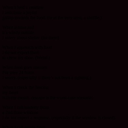
When I feed a creature
I anticipate a joyful
gallop towards the food. (or at the very least, a shuffle.)
When it rains and
it’s windy outside
I worry about shelter (for them).
When I approach with food
I do not expect them
to chew my shoe. (Weird.)
When food goes uneaten
For over 24 hours
I worry. (especially if there’s not been a sighting.)
When I check the fencing
my heart
is in my mouth. (escape is the worst-case scenario)
When I call tenderly from
a 2nd-floor window
I do not expect a response. (especially if the window is closed).
When I call gently from