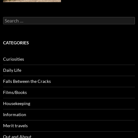
Search
for:
CATEGORIES
Curiosities
Daily Life
Falls Between the Cracks
Films/Books
Housekeeping
Information
Merit travels
Out and About