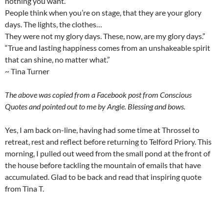
nothing you want.
People think when you’re on stage, that they are your glory
days. The lights, the clothes…
They were not my glory days. These, now, are my glory days.”
“True and lasting happiness comes from an unshakeable spirit
that can shine, no matter what.”
~ Tina Turner
The above was copied from a Facebook post from Conscious
Quotes and pointed out to me by Angie. Blessing and bows.
Yes, I am back on-line, having had some time at Throssel to
retreat, rest and reflect before returning to Telford Priory. This
morning, I pulled out weed from the small pond at the front of
the house before tackling the mountain of emails that have
accumulated. Glad to be back and read that inspiring quote
from Tina T.