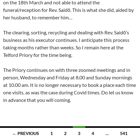
on the 18th March and not able to attend the
funeral/reception for Rev. Saidō. This is what she did, aided by
her husband, to remember him…
The clearing, sorting, recycling and dealing with Rev. Saidō’s
business as his executor continues. I anticipate this process
taking months rather than weeks. So I remain here at the
Telford Priory for the time being.
The Priory continues on with three zoomed meetings and in
person, Wednesday and Friday at 8.00 and Sunday mornings
at 10.00 am. It is no longer necessary to book a place each time
one visits, as was the case during Covid times. Do let us know
in advance that you will coming.
Posts
← PREVIOUS
1
2
3
4
…
541