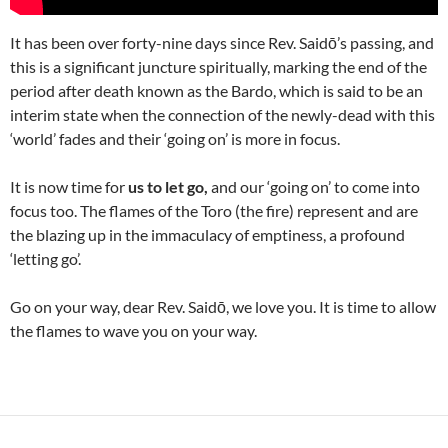
It has been over forty-nine days since Rev. Saidō’s passing, and
this is a significant juncture spiritually, marking the end of the
period after death known as the Bardo, which is said to be an
interim state when the connection of the newly-dead with this
‘world’ fades and their ‘going on’ is more in focus.
It is now time for
us to let go,
and our ‘going on’ to come into
focus too. The flames of the Toro (the fire) represent and are
the blazing up in the immaculacy of emptiness, a profound
‘letting go’.
Go on your way, dear Rev. Saidō, we love you. It is time to allow
the flames to wave you on your way.