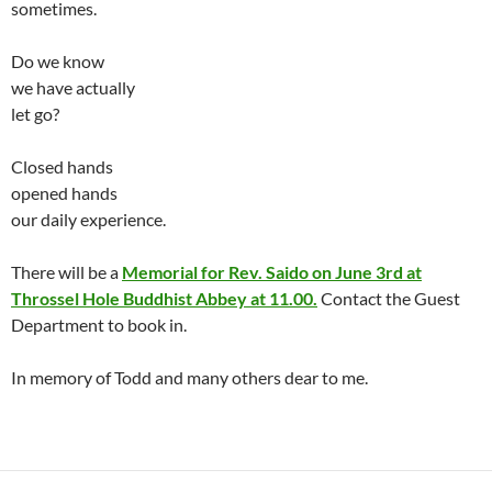
sometimes.
Do we know
we have actually
let go?
Closed hands
opened hands
our daily experience.
There will be a
Memorial for Rev. Saido on June 3rd at
Throssel Hole Buddhist Abbey at 11.00.
Contact the Guest
Department to book in.
In memory of Todd and many others dear to me.