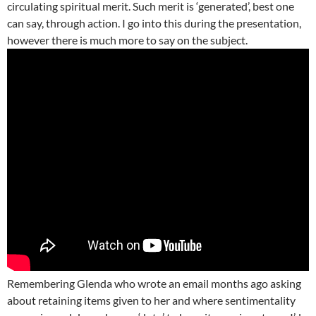
circulating spiritual merit. Such merit is ‘generated’, best one
can say, through action. I go into this during the presentation,
however there is much more to say on the subject.
Remembering Glenda who wrote an email months ago asking
about retaining items given to her and where sentimentality