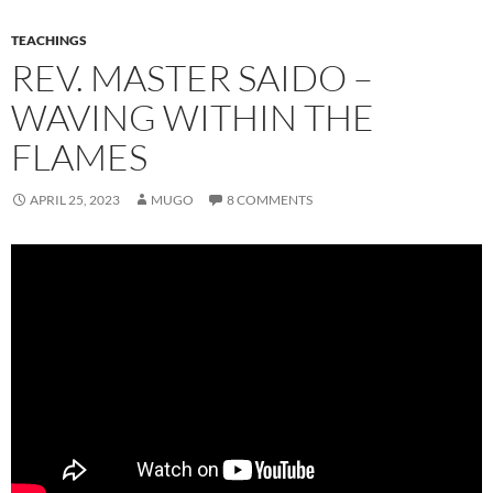
TEACHINGS
REV. MASTER SAIDO –
WAVING WITHIN THE
FLAMES
APRIL 25, 2023
MUGO
8 COMMENTS