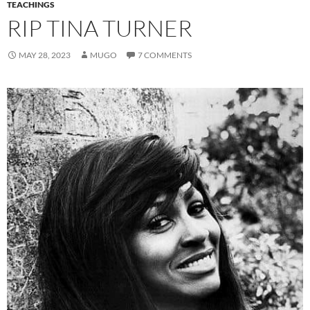
TEACHINGS
RIP TINA TURNER
MAY 28, 2023
MUGO
7 COMMENTS