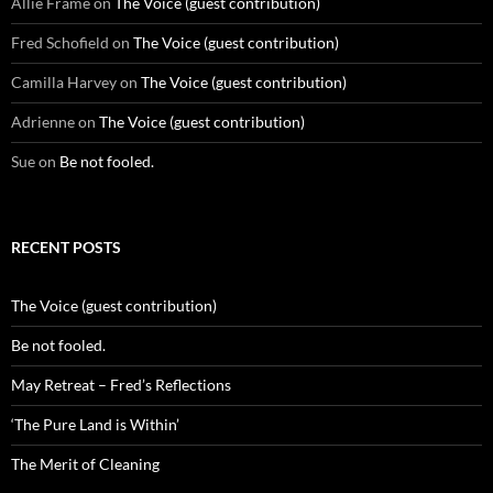
Allie Frame
on
The Voice (guest contribution)
Fred Schofield
on
The Voice (guest contribution)
Camilla Harvey
on
The Voice (guest contribution)
Adrienne
on
The Voice (guest contribution)
Sue
on
Be not fooled.
RECENT POSTS
The Voice (guest contribution)
Be not fooled.
May Retreat – Fred’s Reflections
‘The Pure Land is Within’
The Merit of Cleaning