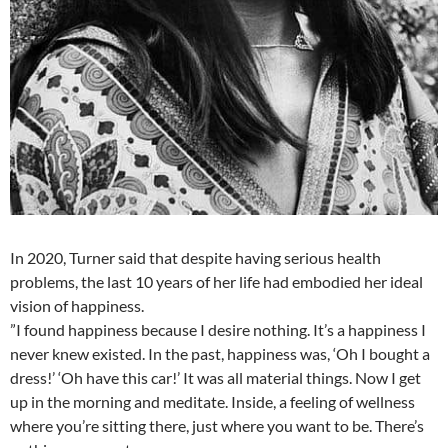
In 2020, Turner said that despite having serious health
problems, the last 10 years of her life had embodied her ideal
vision of happiness.
”I found happiness because I desire nothing. It’s a happiness I
never knew existed. In the past, happiness was, ‘Oh I bought a
dress!’ ‘Oh have this car!’ It was all material things. Now I get
up in the morning and meditate. Inside, a feeling of wellness
where you’re sitting there, just where you want to be. There’s