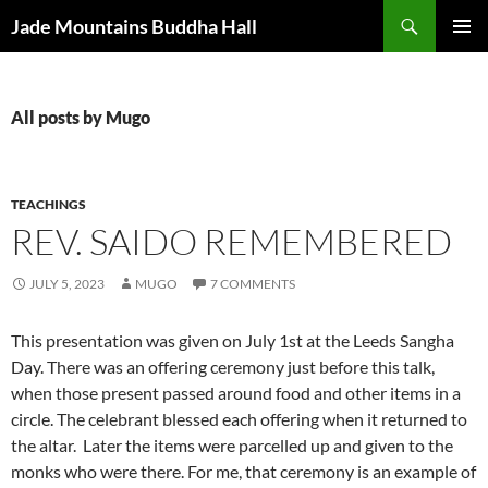
Skip
Search
Jade Mountains Buddha Hall
to
PRIMAR
content
MENU
All posts by Mugo
TEACHINGS
REV. SAIDO REMEMBERED
JULY 5, 2023
MUGO
7 COMMENTS
This presentation was given on July 1st at the Leeds Sangha
Day. There was an offering ceremony just before this talk,
when those present passed around food and other items in a
circle. The celebrant blessed each offering when it returned to
the altar. Later the items were parcelled up and given to the
monks who were there. For me, that ceremony is an example of