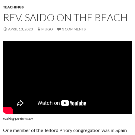
TEACHINGS
REV. SAIDO ON THE BEACH
APRIL 13, 2023
MUGO
3 COMMENTS
Waiting for the wave.
One member of the Telford Priory congregation was in Spain