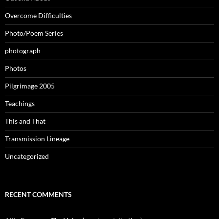
Overcome Difficulties
Photo/Poem Series
photograph
Photos
Pilgrimage 2005
Teachings
This and That
Transmission Lineage
Uncategorized
RECENT COMMENTS