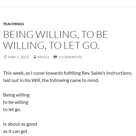
TEACHINGS
BEING WILLING, TO BE
WILLING, TO LET GO.
MAY 2, 2023
MUGO
3 COMMENTS
This week, as I come towards fulfilling Rev. Saido’s instructions,
laid out in his Will, the following came to mind.
Being willing
to be willing
to let go.
Is about as good
as it can get