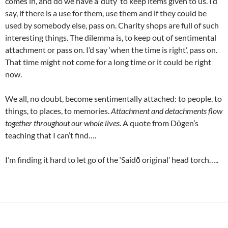
comes in, and do we have a ‘duty’ to keep items given to us. I’d
say, if there is a use for them, use them and if they could be
used by somebody else, pass on. Charity shops are full of such
interesting things. The dilemma is, to keep out of sentimental
attachment or pass on. I’d say ‘when the time is right’, pass on.
That time might not come for a long time or it could be right
now.
We all, no doubt, become sentimentally attached: to people, to
things, to places, to memories.
Attachment and detachments flow
together throughout our whole lives
. A quote from Dōgen’s
teaching that I can’t find….
I’m finding it hard to let go of the ‘Saidō original’ head torch…..