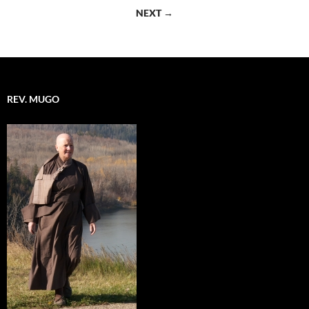
navigation
NEXT →
REV. MUGO