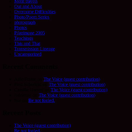
Merit travels
Out and About
Overcome Difficulties
Photo/Poem Series
photograph
Photos
Pilgrimage 2005
Teachings
This and That
Transmission Lineage
Uncategorized
Recent Comments
Allie Frame
on
The Voice (guest contribution)
Fred Schofield
on
The Voice (guest contribution)
Camilla Harvey
on
The Voice (guest contribution)
Adrienne
on
The Voice (guest contribution)
Sue
on
Be not fooled.
Recent Posts
The Voice (guest contribution)
Be not fooled.