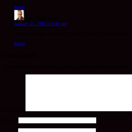
Reply
Rev. Mugo
says:
January 11, 2011 at 6:46 pm
Thanks Jeannine, great story. Hope all is well where you are.
Reply
Leave a Reply
Your email address will not be published.
Required fields are marked
Comment
*
Name
*
Email
*