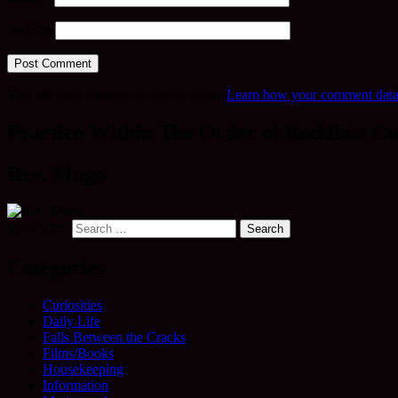
Website
This site uses Akismet to reduce spam.
Learn how your comment data 
Practice Within The Order of Buddhist Co
Rev. Mugo
Search for:
Categories
Curiosities
Daily Life
Falls Between the Cracks
Films/Books
Housekeeping
Information