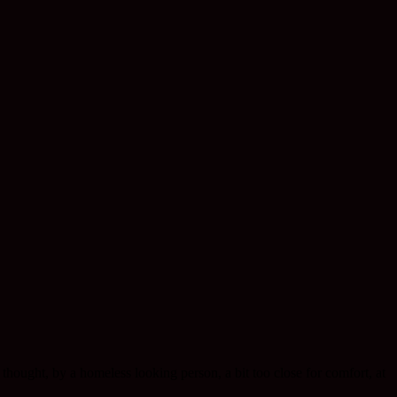
hought, by a homeless looking person, a bit too close for comfort, at