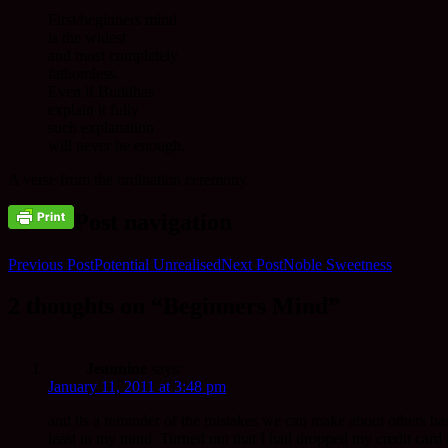
First/beginners mind
is the widest
and most completely
fathomless.
Even if Buddhas
explain it fully
such explanation
will never be enough.
A verse from the ordination ceremony.
Post navigation
Previous Post
Potential Unrealised
Next Post
Noble Sweetness
2 thoughts on “Beginners Mind”
Jeannine
says:
January 11, 2011 at 3:48 pm
and its a reminder of the mistakes we can make about others bas
least in my mind. Turned out that I had dropped my credit card a