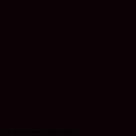
l, and a message about beginners mind.