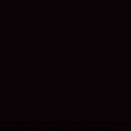
ed on appearances. Years ago in San Francisco I was being followed, I t
nd the poor man was just trying to catch up to me to return it!