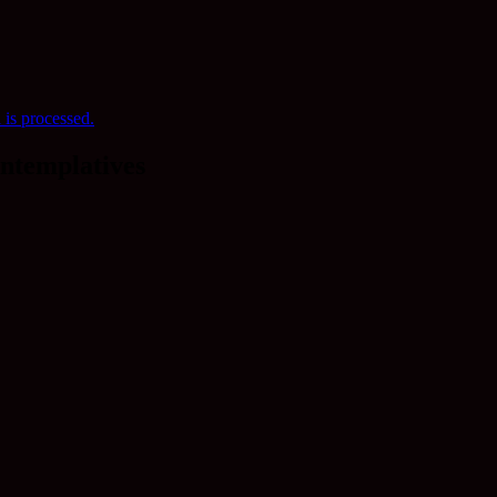
is processed.
ntemplatives