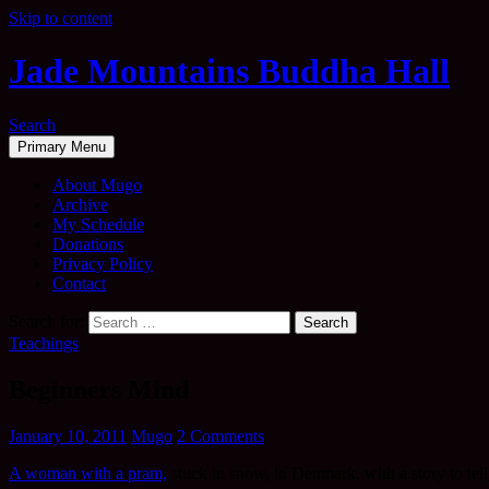
Skip to content
Jade Mountains Buddha Hall
Search
Primary Menu
About Mugo
Archive
My Schedule
Donations
Privacy Policy
Contact
Search for:
Teachings
Beginners Mind
January 10, 2011
Mugo
2 Comments
A woman with a pram,
stuck in snow, in Denmark, with a story to tel