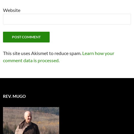
Website
This site uses Akismet to reduce spam.
Learn how your
comment data is processed.
REV. MUGO