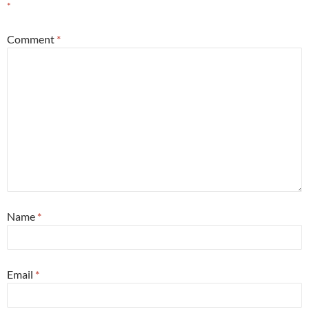
*
Comment
*
Name
*
Email
*