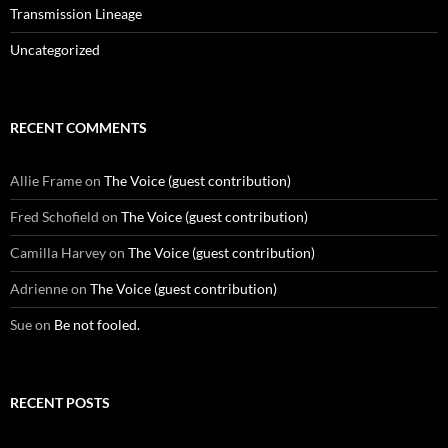
Transmission Lineage
Uncategorized
RECENT COMMENTS
Allie Frame
on
The Voice (guest contribution)
Fred Schofield
on
The Voice (guest contribution)
Camilla Harvey
on
The Voice (guest contribution)
Adrienne
on
The Voice (guest contribution)
Sue
on
Be not fooled.
RECENT POSTS