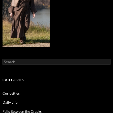
Search
for:
CATEGORIES
Curiosities
Daily Life
Falls Between the Cracks