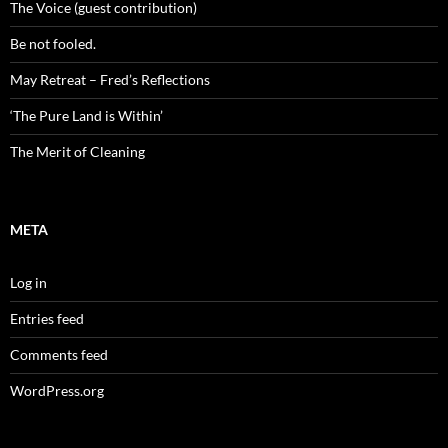
The Voice (guest contribution)
Be not fooled.
May Retreat – Fred’s Reflections
‘The Pure Land is Within’
The Merit of Cleaning
META
Log in
Entries feed
Comments feed
WordPress.org