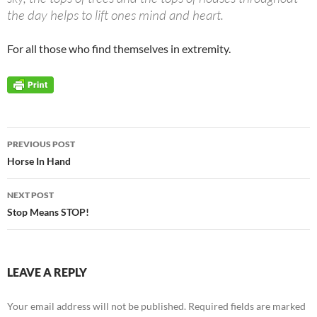
the day helps to lift ones mind and heart.
For all those who find themselves in extremity.
Post
PREVIOUS POST
navigation
Horse In Hand
NEXT POST
Stop Means STOP!
LEAVE A REPLY
Your email address will not be published.
Required fields are marked