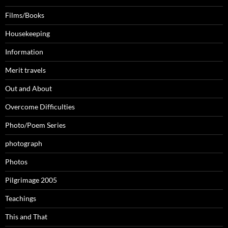
Films/Books
Housekeeping
Information
Merit travels
Out and About
Overcome Difficulties
Photo/Poem Series
photograph
Photos
Pilgrimage 2005
Teachings
This and That