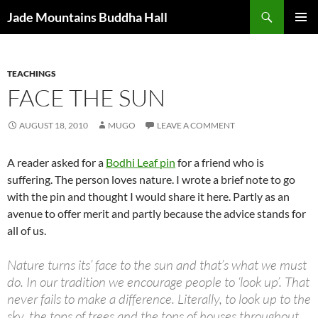
Skip
Search
Jade Mountains Buddha Hall
to
PRIMAR
content
MENU
TEACHINGS
FACE THE SUN
AUGUST 18, 2010
MUGO
LEAVE A COMMENT
A reader asked for a
Bodhi Leaf pin
for a friend who is
suffering. The person loves nature. I wrote a brief note to go
with the pin and thought I would share it here. Partly as an
avenue to offer merit and partly because the advice stands for
all of us.
Nature turns its’ face to the sun and that’s what we must
do. In our tradition we encourage people to ‘look up’. That
never fails to make a difference. Literally, to look up to the
sky, the tops of trees and the tops of houses throughout