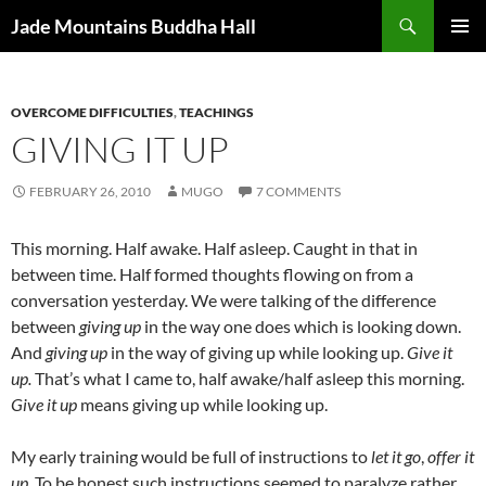
Skip
Search
Jade Mountains Buddha Hall
to
PRIMAR
content
MENU
OVERCOME DIFFICULTIES
,
TEACHINGS
GIVING IT UP
FEBRUARY 26, 2010
MUGO
7 COMMENTS
This morning. Half awake. Half asleep. Caught in that in
between time. Half formed thoughts flowing on from a
conversation yesterday. We were talking of the difference
between
giving up
in the way one does which is looking down.
And
giving up
in the way of giving up while looking up.
Give it
up.
That’s what I came to, half awake/half asleep this morning.
Give it up
means giving up while looking up.
My early training would be full of instructions to
let it go
,
offer it
up
. To be honest such instructions seemed to paralyze rather