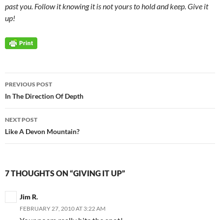
past you. Follow it knowing it is not yours to hold and keep. Give it
up!
Post
PREVIOUS POST
navigation
In The Direction Of Depth
NEXT POST
Like A Devon Mountain?
7 THOUGHTS ON “GIVING IT UP”
Jim R.
FEBRUARY 27, 2010 AT 3:22 AM