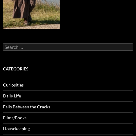
Search
for:
CATEGORIES
Curiosities
Daily Life
Falls Between the Cracks
Films/Books
Housekeeping