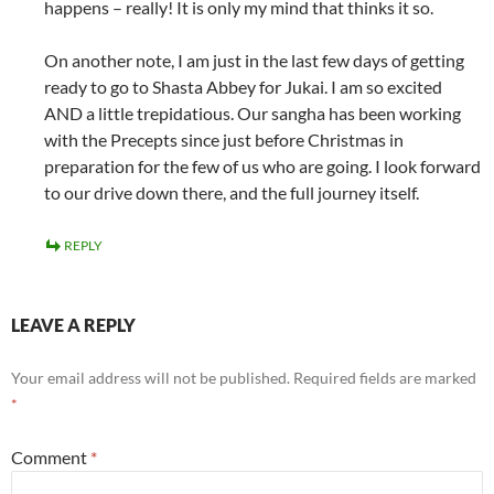
happens – really! It is only my mind that thinks it so.
On another note, I am just in the last few days of getting
ready to go to Shasta Abbey for Jukai. I am so excited
AND a little trepidatious. Our sangha has been working
with the Precepts since just before Christmas in
preparation for the few of us who are going. I look forward
to our drive down there, and the full journey itself.
REPLY
LEAVE A REPLY
Your email address will not be published.
Required fields are marked
*
Comment
*