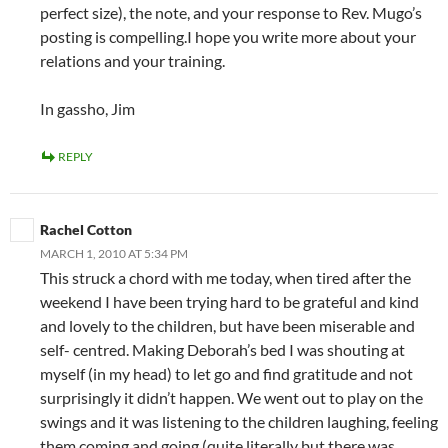
perfect size), the note, and your response to Rev. Mugo’s
posting is compelling.I hope you write more about your
relations and your training.
In gassho, Jim
REPLY
Rachel Cotton
MARCH 1, 2010 AT 5:34 PM
This struck a chord with me today, when tired after the
weekend I have been trying hard to be grateful and kind
and lovely to the children, but have been miserable and
self- centred. Making Deborah’s bed I was shouting at
myself (in my head) to let go and find gratitude and not
surprisingly it didn’t happen. We went out to play on the
swings and it was listening to the children laughing, feeling
them coming and going (quite literally but there was