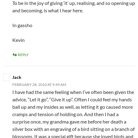
To be in the joy of giving ‘it’ up, realising, and so opening up
and becoming, is what I hear here.
In gassho
Kevin
REPLY
Jack
FEBRUARY 28, 2010 AT 9:49 AM
I have had the same feeling when I’ve often been given the
advice, “Let it go”, “Give it up”. Often I could feel my hands
ball up and my insides as well, as letting it go caused more
cramps and tension of holding on. And then I had a
surprise once, my grandma gave me before her death a
silver box with an engraving of a bird sitting on a branch of
blossoms. It was a special gift because she loved birds and