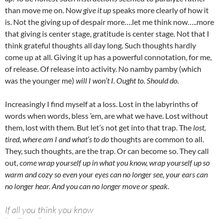
than move me on. Now
give it up
speaks more clearly of how it
is. Not the giving up of despair more….let me think now…..more
that giving is center stage, gratitude is center stage. Not that I
think grateful thoughts all day long. Such thoughts hardly
come up at all. Giving it up has a powerful connotation, for me,
of release. Of release into activity. No namby pamby (which
was the younger me)
will I won’t I. Ought to. Should do.
Increasingly I find myself at a loss. Lost in the labyrinths of
words when words, bless ’em, are what we have. Lost without
them, lost with them. But let’s not get into that trap. The
lost,
tired, where am I and what’s to do
thoughts are common to all.
They, such thoughts, are the trap. Or can become so. They call
out,
come wrap yourself up in what you know, wrap yourself up so
warm and cozy so even your eyes can no longer see, your ears can
no longer hear. And you can no longer move or speak.
If all you think you know