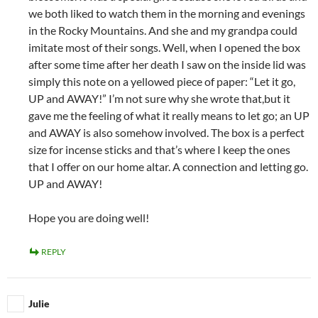
we both liked to watch them in the morning and evenings
in the Rocky Mountains. And she and my grandpa could
imitate most of their songs. Well, when I opened the box
after some time after her death I saw on the inside lid was
simply this note on a yellowed piece of paper: “Let it go,
UP and AWAY!” I’m not sure why she wrote that,but it
gave me the feeling of what it really means to let go; an UP
and AWAY is also somehow involved. The box is a perfect
size for incense sticks and that’s where I keep the ones
that I offer on our home altar. A connection and letting go.
UP and AWAY!
Hope you are doing well!
REPLY
Julie