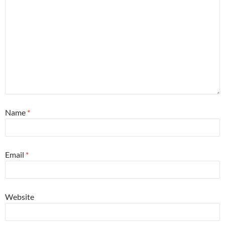
Name
*
Email
*
Website