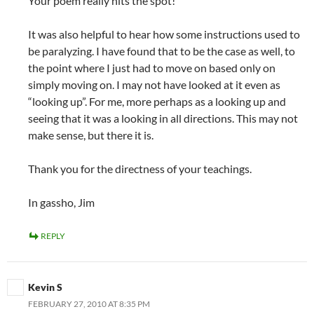
Your poem really hits the spot!
It was also helpful to hear how some instructions used to
be paralyzing. I have found that to be the case as well, to
the point where I just had to move on based only on
simply moving on. I may not have looked at it even as
“looking up”. For me, more perhaps as a looking up and
seeing that it was a looking in all directions. This may not
make sense, but there it is.
Thank you for the directness of your teachings.
In gassho, Jim
REPLY
Kevin S
FEBRUARY 27, 2010 AT 8:35 PM