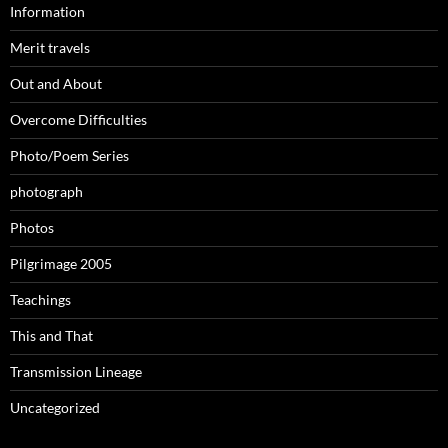
Information
Merit travels
Out and About
Overcome Difficulties
Photo/Poem Series
photograph
Photos
Pilgrimage 2005
Teachings
This and That
Transmission Lineage
Uncategorized