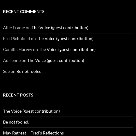
RECENT COMMENTS
Allie Frame
on
The Voice (guest contribution)
Fred Schofield
on
The Voice (guest contribution)
Camilla Harvey
on
The Voice (guest contribution)
Adrienne
on
The Voice (guest contribution)
Sue
on
Be not fooled.
RECENT POSTS
The Voice (guest contribution)
Be not fooled.
May Retreat – Fred’s Reflections