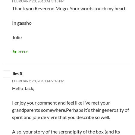
FEBRUARY 28, 2010 AT 3:13 PM
Thank you Reverend Mugo. Your words touch my heart.
In gassho
Julie
REPLY
Jim R.
FEBRUARY 28, 2010 AT 9:18 PM
Hello Jack,
I enjoy your comment and feel like I’ve met your
grandparents somewhere.Perhaps it’s their generosity of
spirit and joie de vivre that you describe so well.
Also, your story of the serendipity of the box (and its