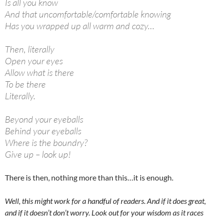
Is all you know
And that uncomfortable/comfortable knowing
Has you wrapped up all warm and cozy…
Then, literally
Open your eyes
Allow what is there
To be there
Literally.
Beyond your eyeballs
Behind your eyeballs
Where is the boundry?
Give up – look up!
There is then, nothing more than this…it is enough.
Well, this might work for a handful of readers. And if it does great,
and if it doesn’t don’t worry. Look out for your wisdom as it races