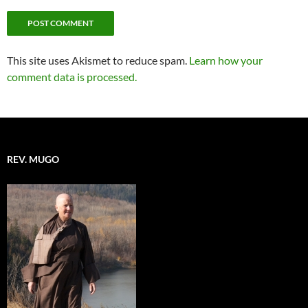
This site uses Akismet to reduce spam.
Learn how your
comment data is processed.
REV. MUGO