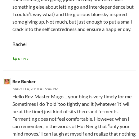
something else about letting go and interdependence but
I couldn’t way what) and the glorious blue sky inspired
some giving up. Not much, but just enough to put a small
crack into the self centredness and ensure a happier day.
Rachel
REPLY
Bev Bunker
MARCH 4, 2010 AT 5:46 PM
Hello Rev. Master Mugo….your blog is very timely for me.
Sometimes I do ‘hold’ too tightly and it (whatever ‘it’ will
be at the time) just kind of sits there and ferments.
Fermenting does not feel comfortable. However, when I
can remember, in the words of Hui Neng that “only your
mind moves,” I can laugh at myself and realize that nothing