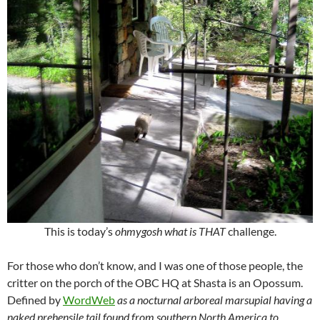
This is today’s
ohmygosh what is THAT
challenge.
For those who don’t know, and I was one of those people, the
critter on the porch of the OBC HQ at Shasta is an Opossum.
Defined by
WordWeb
as a nocturnal arboreal marsupial having a
naked prehensile tail found from southern North America to