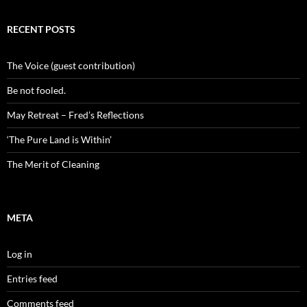
RECENT POSTS
The Voice (guest contribution)
Be not fooled.
May Retreat – Fred’s Reflections
‘The Pure Land is Within’
The Merit of Cleaning
META
Log in
Entries feed
Comments feed