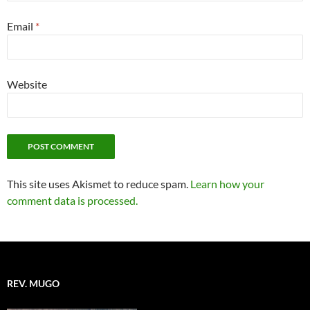
Email
*
Website
This site uses Akismet to reduce spam.
Learn how your
comment data is processed.
REV. MUGO