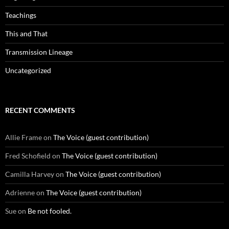
Teachings
This and That
Transmission Lineage
Uncategorized
RECENT COMMENTS
Allie Frame
on
The Voice (guest contribution)
Fred Schofield
on
The Voice (guest contribution)
Camilla Harvey
on
The Voice (guest contribution)
Adrienne
on
The Voice (guest contribution)
Sue
on
Be not fooled.