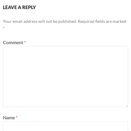
LEAVE A REPLY
Your email address will not be published.
Required fields are marked
*
Comment
*
Name
*