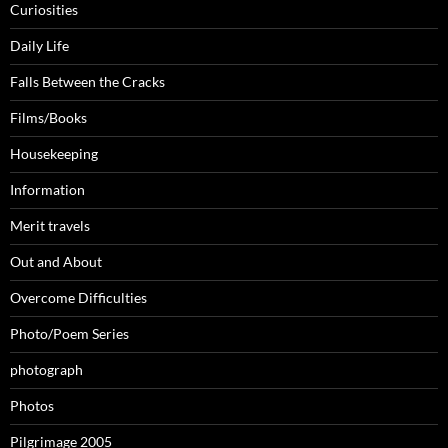
Curiosities
Daily Life
Falls Between the Cracks
Films/Books
Housekeeping
Information
Merit travels
Out and About
Overcome Difficulties
Photo/Poem Series
photograph
Photos
Pilgrimage 2005