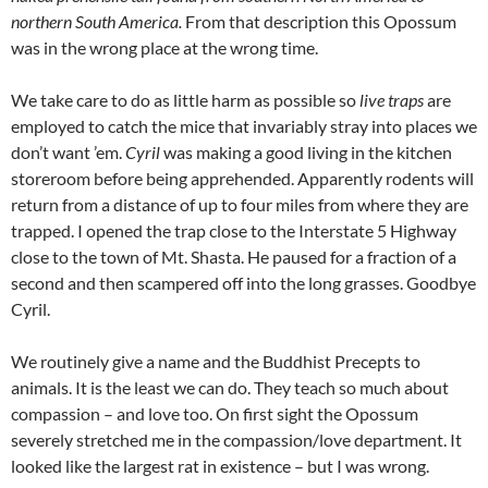
northern South America.
From that description this Opossum
was in the wrong place at the wrong time.
We take care to do as little harm as possible so
live traps
are
employed to catch the mice that invariably stray into places we
don’t want ’em.
Cyril
was making a good living in the kitchen
storeroom before being apprehended. Apparently rodents will
return from a distance of up to four miles from where they are
trapped. I opened the trap close to the Interstate 5 Highway
close to the town of Mt. Shasta. He paused for a fraction of a
second and then scampered off into the long grasses. Goodbye
Cyril.
We routinely give a name and the Buddhist Precepts to
animals. It is the least we can do. They teach so much about
compassion – and love too. On first sight the Opossum
severely stretched me in the compassion/love department. It
looked like the largest rat in existence – but I was wrong.