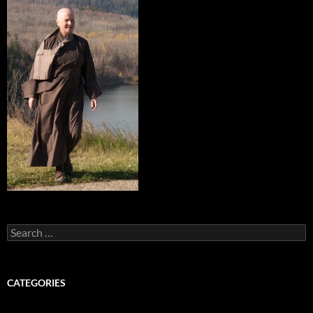
Search
for:
CATEGORIES