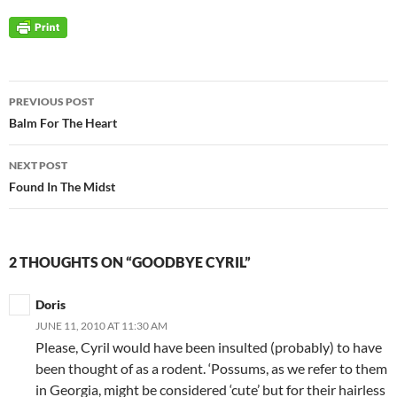
Post
PREVIOUS POST
navigation
Balm For The Heart
NEXT POST
Found In The Midst
2 THOUGHTS ON “GOODBYE CYRIL”
Doris
JUNE 11, 2010 AT 11:30 AM
Please, Cyril would have been insulted (probably) to have
been thought of as a rodent. ‘Possums, as we refer to them
in Georgia, might be considered ‘cute’ but for their hairless