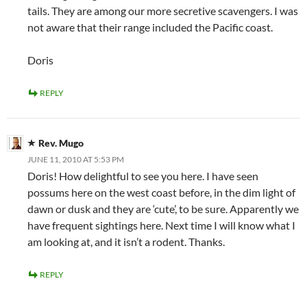
tails. They are among our more secretive scavengers. I was
not aware that their range included the Pacific coast.
Doris
REPLY
Rev. Mugo
JUNE 11, 2010 AT 5:53 PM
Doris! How delightful to see you here. I have seen
possums here on the west coast before, in the dim light of
dawn or dusk and they are ‘cute’, to be sure. Apparently we
have frequent sightings here. Next time I will know what I
am looking at, and it isn’t a rodent. Thanks.
REPLY