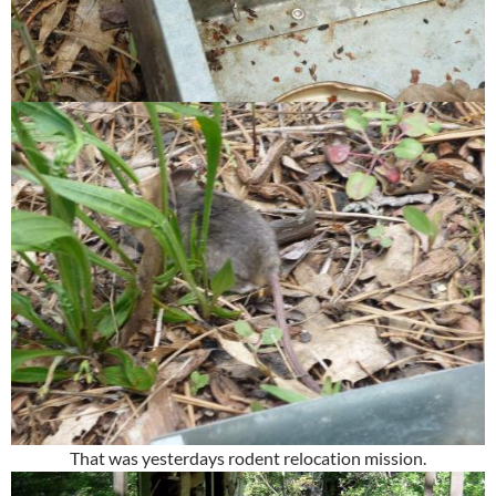
That was yesterdays rodent relocation mission.