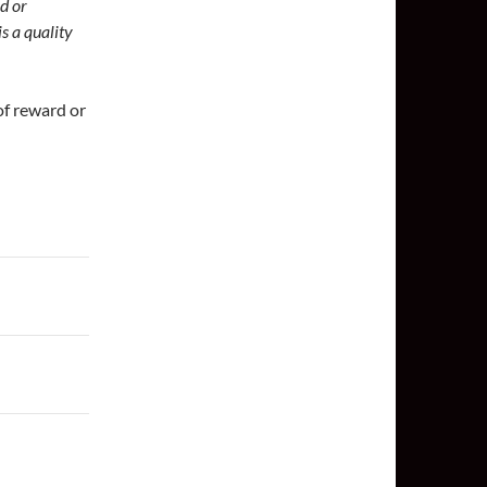
ed or
s a quality
 of reward or