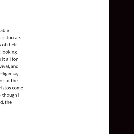
rable
aristocrats
 of their
t looking
t all for
vival, and
elligence,
ook at the
ristos come
– though I
d, the