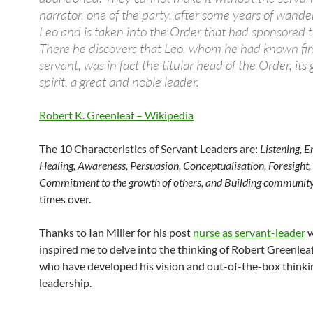
narrator, one of the party, after some years of wander
Leo and is taken into the Order that had sponsored t
There he discovers that Leo, whom he had known fir
servant, was in fact the titular head of the Order, its 
spirit, a great and noble leader.
Robert K. Greenleaf – Wikipedia
The 10 Characteristics of Servant Leaders are:
Listening, 
Healing, Awareness, Persuasion, Conceptualisation, Foresight,
Commitment to the growth of others, and Building community
times over.
Thanks to Ian Miller for his post
nurse as servant-leader
w
inspired me to delve into the thinking of Robert Greenlea
who have developed his vision and out-of-the-box thinki
leadership.