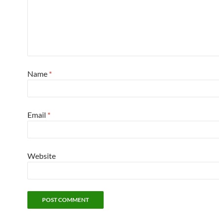
Name
*
Email
*
Website