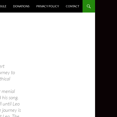
DULE
DONATIONS
PRIVACY POLICY
CONTACT
ert
urney to
thical
r menial
 his song.
l until Leo
e journey is
t Leo. The