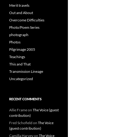
Merit travels
Out and About
Overcome Difficulties
Photo/Poem Series
photograph
Photos
Pilgrimage 2005
Teachings
This and That
Transmission Lineage
Uncategorized
RECENT COMMENTS
Allie Frame
on
The Voice (guest
contribution)
Fred Schofield
on
The Voice
(guest contribution)
Camilla Harvey
on
The Voice