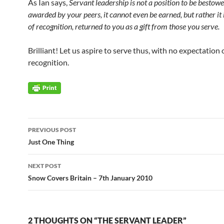
As Ian says,
Servant leadership is not a position to be bestow
awarded by your peers, it cannot even be earned, but rather it i
of recognition, returned to you as a gift from those you serve.
Brilliant! Let us aspire to serve thus, with no expectation
recognition.
Post
PREVIOUS POST
navigation
Just One Thing
NEXT POST
Snow Covers Britain – 7th January 2010
2 THOUGHTS ON “THE SERVANT LEADER”