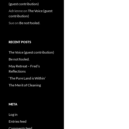
(guest contribution)
Adrienne
on
The Voice (guest
contribution)
Sue
on
Be not fooled.
RECENT POSTS
The Voice (guest contribution)
Be not fooled.
May Retreat – Fred’s
Reflections
‘The Pure Land is Within’
The Merit of Cleaning
META
Log in
Entries feed
Comments feed