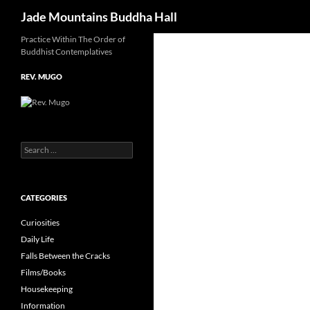
Search
Jade Mountains Buddha Hall
Skip
Practice Within The Order of
Buddhist Contemplatives
to
content
REV. MUGO
Search
for:
CATEGORIES
Curiosities
Daily Life
Falls Between the Cracks
Films/Books
Housekeeping
Information