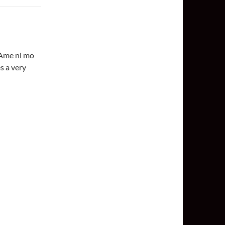
‘Ame ni mo
s a very