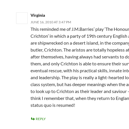
Virginia
JUNE 16, 2010 AT 3:47 PM
This reminded me of J.M.Barries’ play ‘The Honou
Crichton’ in which a party of 19th century English 
are shipwrecked on a desert island, in the company
butler, Crichton. The aristos are totally hopeless a
after themselves, having always had servants to do i
them, and only Crichton is able to ensure their sur
eventual rescue, with his practical skills, innate int
and leadership. The play is really a light-hearted l
class system, but has deeper meanings when the a
to look up to Crichton as their leader and saviour 
think I remember that, when they return to Englan
status quo is resumed!
REPLY