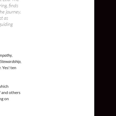
ing, finds
he journey.
st as
guiding
Empathy,
 Stewardship,
.
Yes! ten
hich
f and others
ng on