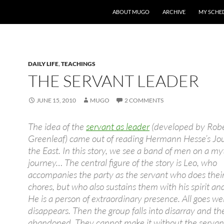
ABOUT MUGO
ARCHIVE
MY SCHE
DAILY LIFE
,
TEACHINGS
THE SERVANT LEADER
JUNE 15, 2010
MUGO
2 COMMENTS
The idea of the
servant as leader
(developed by Rob
Greenleaf) came out of reading Hermann Hesse’s Jo
the East. In this story, we see a band of men on a my
journey… The central figure of the story is Leo, who
accompanies the party as the servant who does thei
chores, but who also sustains them with his spirit and
He is a person of extraordinary presence. All goes wel
disappears. Then the group falls into disarray and th
abandoned. They cannot make it without the servan