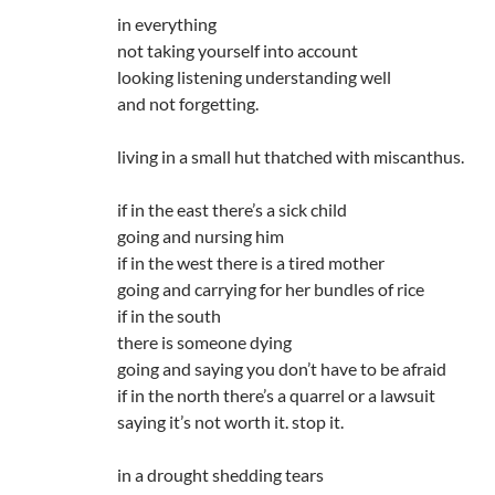
in everything
not taking yourself into account
looking listening understanding well
and not forgetting.
living in a small hut thatched with miscanthus.
if in the east there’s a sick child
going and nursing him
if in the west there is a tired mother
going and carrying for her bundles of rice
if in the south
there is someone dying
going and saying you don’t have to be afraid
if in the north there’s a quarrel or a lawsuit
saying it’s not worth it. stop it.
in a drought shedding tears