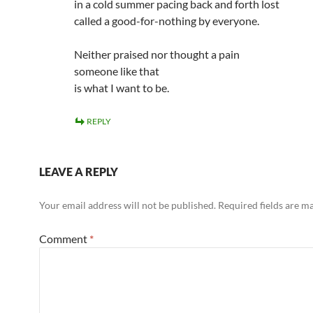
in a cold summer pacing back and forth lost
called a good-for-nothing by everyone.
Neither praised nor thought a pain
someone like that
is what I want to be.
REPLY
LEAVE A REPLY
Your email address will not be published.
Required fields are 
Comment
*