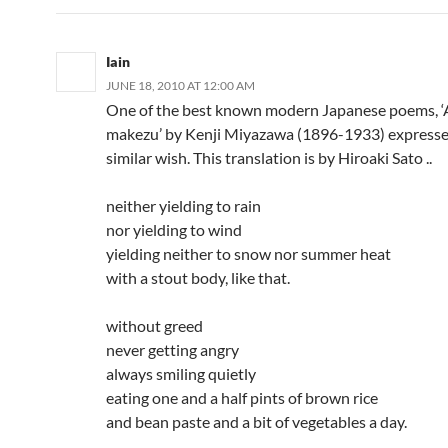
Iain
JUNE 18, 2010 AT 12:00 AM
One of the best known modern Japanese poems, 
makezu’ by Kenji Miyazawa (1896-1933) expresse
similar wish. This translation is by Hiroaki Sato ..
neither yielding to rain
nor yielding to wind
yielding neither to snow nor summer heat
with a stout body, like that.
without greed
never getting angry
always smiling quietly
eating one and a half pints of brown rice
and bean paste and a bit of vegetables a day.