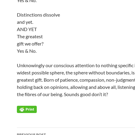
Yes & No.
Distinctions dissolve
and yet.
AND YET
The greatest
gift we offer?
Yes & No.
Unknowingly our conscious attention to nothing specific 
widest possible sphere, the sphere without boundaries, is
greatest gift. Born of patience, compassion, non-judgmen
holding back on opinions, allowing and above all, listening
the fibres of our being. Sounds good don’t it?
Post
PREVIOUS POST