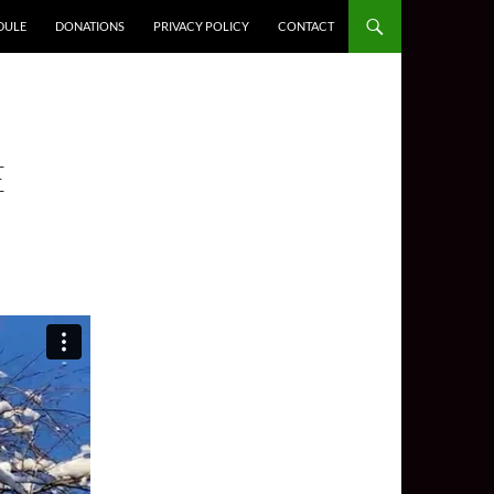
DULE
DONATIONS
PRIVACY POLICY
CONTACT
E