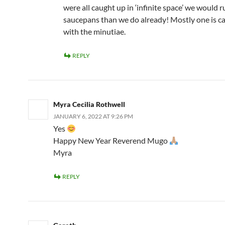
were all caught up in ‘infinite space’ we would 
saucepans than we do already! Mostly one is c
with the minutiae.
REPLY
Myra Cecilia Rothwell
JANUARY 6, 2022 AT 9:26 PM
Yes
Happy New Year Reverend Mugo
Myra
REPLY