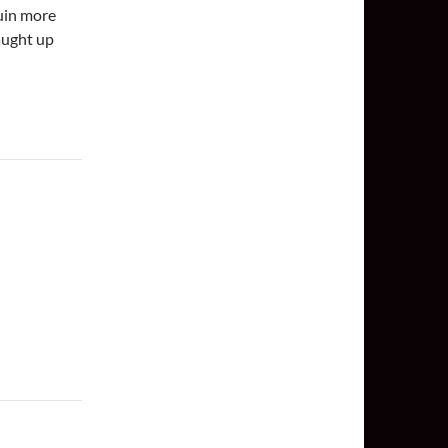
ruin more
aught up