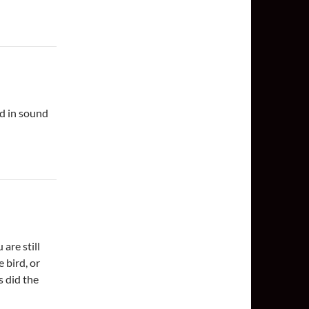
nd in sound
are still
 bird, or
s did the