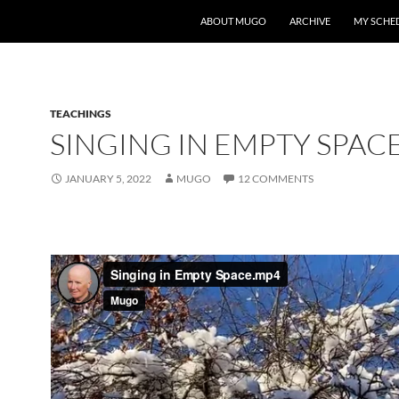
ABOUT MUGO
ARCHIVE
MY SCHE
TEACHINGS
SINGING IN EMPTY SPAC
JANUARY 5, 2022
MUGO
12 COMMENTS