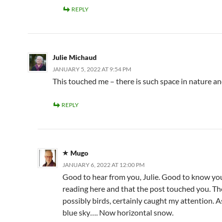
REPLY
Julie Michaud
JANUARY 5, 2022 AT 9:54 PM
This touched me – there is such space in nature a
REPLY
Mugo
JANUARY 6, 2022 AT 12:00 PM
Good to hear from you, Julie. Good to know you 
reading here and that the post touched you. The
possibly birds, certainly caught my attention. A
blue sky…. Now horizontal snow.