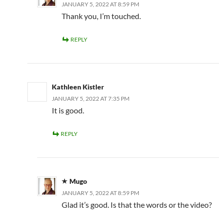
JANUARY 5, 2022 AT 8:59 PM
Thank you, I’m touched.
REPLY
Kathleen Kistler
JANUARY 5, 2022 AT 7:35 PM
It is good.
REPLY
Mugo
JANUARY 5, 2022 AT 8:59 PM
Glad it’s good. Is that the words or the video?