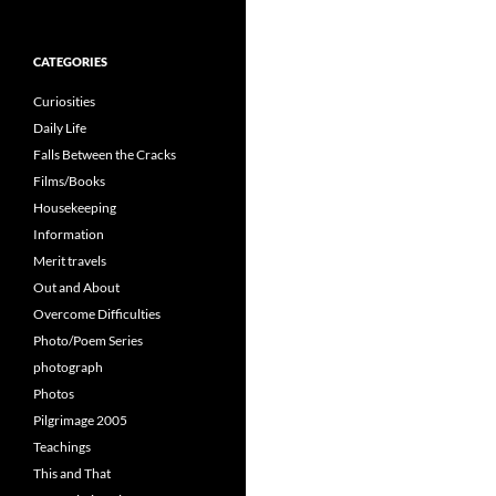
for:
CATEGORIES
Curiosities
Daily Life
Falls Between the Cracks
Films/Books
Housekeeping
Information
Merit travels
Out and About
Overcome Difficulties
Photo/Poem Series
photograph
Photos
Pilgrimage 2005
Teachings
This and That