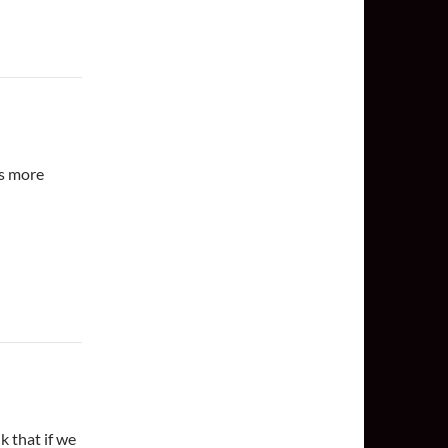
es more
k that if we