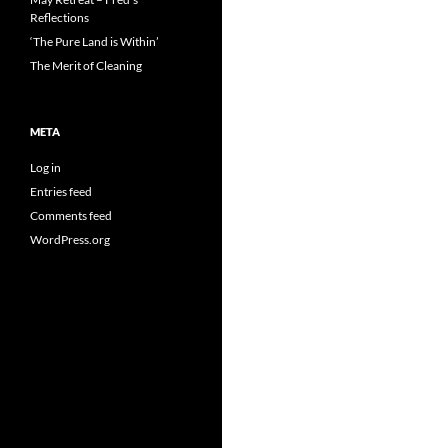
Reflections
‘The Pure Land is Within’
The Merit of Cleaning
META
Log in
Entries feed
Comments feed
WordPress.org