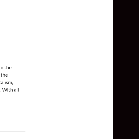
in the
 the
talism,
. With all