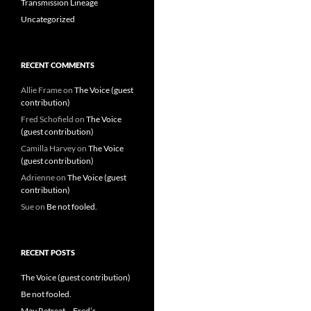
Transmission Lineage
Uncategorized
RECENT COMMENTS
Allie Frame
on
The Voice (guest
contribution)
Fred Schofield
on
The Voice
(guest contribution)
Camilla Harvey
on
The Voice
(guest contribution)
Adrienne
on
The Voice (guest
contribution)
Sue
on
Be not fooled.
RECENT POSTS
The Voice (guest contribution)
Be not fooled.
May Retreat – Fred’s