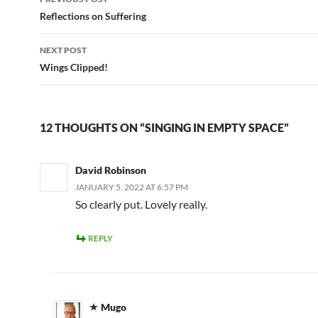
navigation
Reflections on Suffering
NEXT POST
Wings Clipped!
12 THOUGHTS ON “SINGING IN EMPTY SPACE”
David Robinson
JANUARY 5, 2022 AT 6:57 PM
So clearly put. Lovely really.
REPLY
Mugo