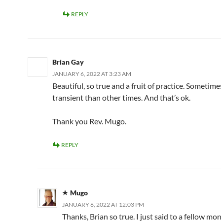
REPLY
Brian Gay
JANUARY 6, 2022 AT 3:23 AM
Beautiful, so true and a fruit of practice. Sometim
transient than other times. And that’s ok.
Thank you Rev. Mugo.
REPLY
Mugo
JANUARY 6, 2022 AT 12:03 PM
Thanks, Brian so true. I just said to a fellow mon