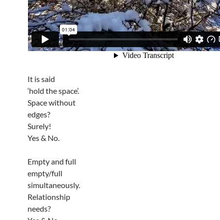
It is said
‘hold the space’.
Space without
edges?
Surely!
Yes & No.
Empty and full
empty/full
simultaneously.
Relationship
needs?