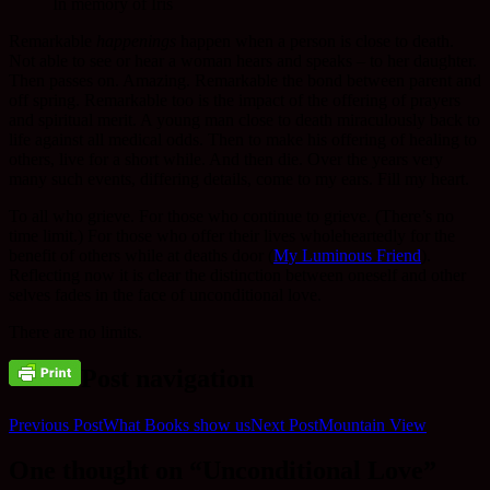
In memory of Iris
Remarkable
happenings
happen when a person is close to death.
Not able to see or hear a woman hears and speaks – to her daughter.
Then passes on. Amazing. Remarkable the bond between parent and
off spring. Remarkable too is the impact of the offering of prayers
and spiritual merit. A young man close to death miraculously back to
life against all medical odds. Then to make his offering of healing to
others, live for a short while. And then die. Over the years very
many such events, differing details, come to my ears. Fill my heart.
To all who grieve. For those who continue to grieve. (There’s no
time limit.) For those who offer their lives wholeheartedly for the
benefit of others while at deaths door (
My Luminous Friend
).
Reflecting now it is clear the distinction between oneself and other
selves fades in the face of unconditional love.
There are no limits.
Post navigation
Previous Post
What Books show us
Next Post
Mountain View
One thought on “Unconditional Love”