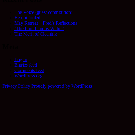
The Voice (guest contribution)
Be not fooled.
May Retreat – Fred’s Reflections
‘The Pure Land is Within’
The Merit of Cleaning
Meta
Log in
Entries feed
Comments feed
WordPress.org
Privacy Policy
Proudly powered by WordPress