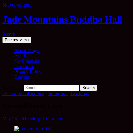
Skip to content
Jade Mountains Buddha Hall
Search
Primary Menu
About Mugo
Archive
My Schedule
Donations
Privacy Policy
Contact
Search for:
Overcome Difficulties
,
photograph
,
Teachings
Unconditional Love
May 28, 2016
Mugo
1 Comment