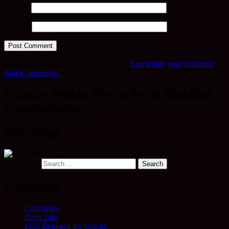
Email
*
Website
This site uses Akismet to reduce spam.
Learn how your comment
data is processed.
Practice Within The Order of Buddhist
Contemplatives
Rev. Mugo
Search for:
Categories
Curiosities
Daily Life
Falls Between the Cracks