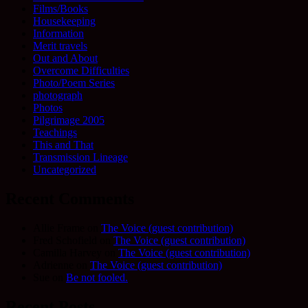
Films/Books
Housekeeping
Information
Merit travels
Out and About
Overcome Difficulties
Photo/Poem Series
photograph
Photos
Pilgrimage 2005
Teachings
This and That
Transmission Lineage
Uncategorized
Recent Comments
Allie Frame
on
The Voice (guest contribution)
Fred Schofield
on
The Voice (guest contribution)
Camilla Harvey
on
The Voice (guest contribution)
Adrienne
on
The Voice (guest contribution)
Sue
on
Be not fooled.
Recent Posts