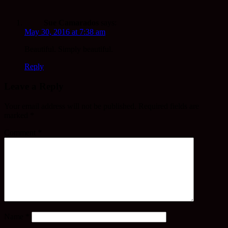
Sue Camarados
says:
May 30, 2016 at 7:38 am
Beautiful. Simply beautiful.
Reply
Leave a Reply
Your email address will not be published.
Required fields are
marked
*
Comment
*
Name
*